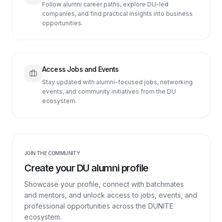
Follow alumni career paths, explore DU-led
companies, and find practical insights into business
opportunities.
Access Jobs and Events
Stay updated with alumni-focused jobs, networking
events, and community initiatives from the DU
ecosystem.
JOIN THE COMMUNITY
Create your DU alumni profile
Showcase your profile, connect with batchmates
and mentors, and unlock access to jobs, events, and
professional opportunities across the DUNITE
ecosystem.