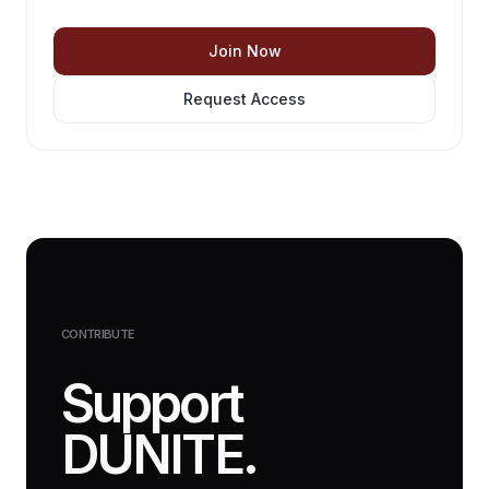
Join Now
Request Access
CONTRIBUTE
Support
DUNITE.