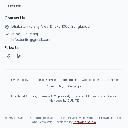
Education
Contact Us
Dhaka University Area, Dhaka 1000, Bangladesh
info@dunite.app
info.dunite@gmail.com
Follow Us
Privacy Policy
Terms of Service
Constitution
Cookie Policy
Disclaimer
Accessibility
Copyright
Unofficial Alumni, Business & Opportunity Directory of University of Dhaka.
Managed by DUNITE
©
2026
DUNITE. All rights reserved. Dhaka University Network for Innovation, Talent
and Ecosystem. Developed by
InkName Studio