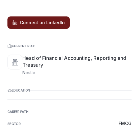
Connect on LinkedIn
CURRENT ROLE
Head of Financial Accounting, Reporting and
Treasury
Nestlé
EDUCATION
CAREER PATH
FMCG
SECTOR