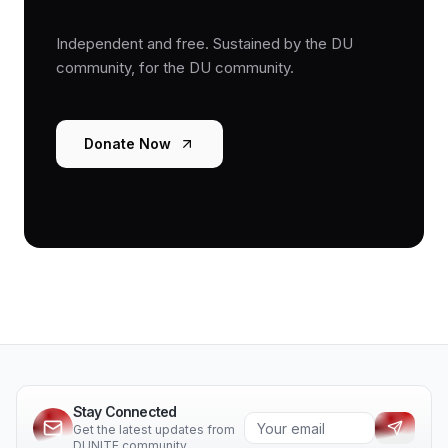
Independent and free. Sustained by the DU
community, for the DU community.
Donate Now
Stay Connected
Get the latest updates from
DUNITE community