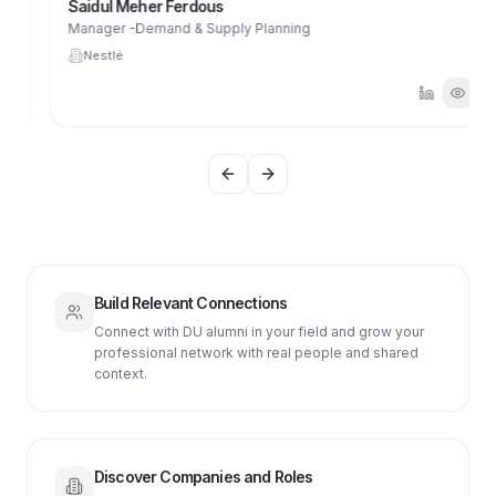
Saidul Meher Ferdous
Manager -Demand & Supply Planning
Nestlé
Previous slide
Next slide
Build Relevant Connections
Connect with DU alumni in your field and grow your
professional network with real people and shared
context.
Discover Companies and Roles