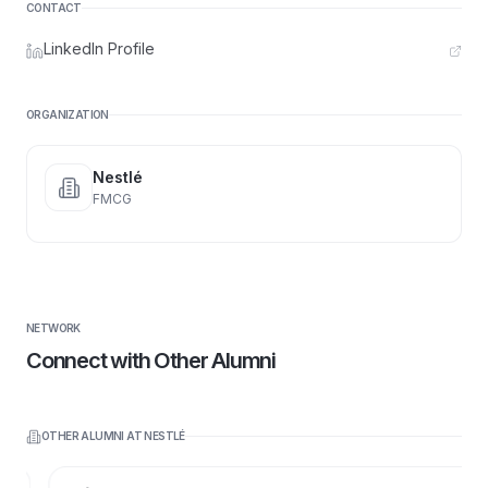
CONTACT
LinkedIn Profile
ORGANIZATION
Nestlé
FMCG
NETWORK
Connect with Other Alumni
OTHER ALUMNI AT
NESTLÉ