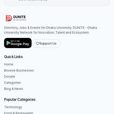
Directory, Jobs & Events for Dhaka University. DUNITE - Dhaka
University Network for Innovation, Talent and Ecosystem.
GET IT ON
Support Us
Google Play
Quick Links
Home
Browse Businesses
Donate
Categories
Blog & News
Popular Categories
Technology
Food & Restaurants