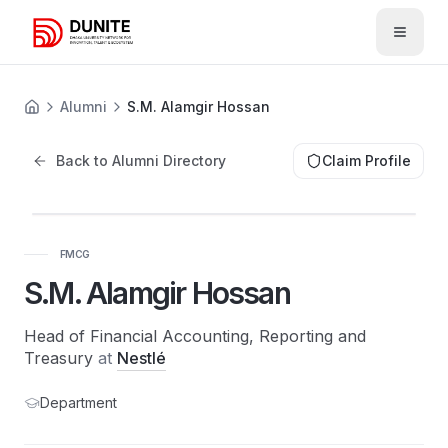
Open 
Alumni
S.M. Alamgir Hossan
Back to Alumni Directory
Claim Profile
FMCG
S.M. Alamgir Hossan
Head of Financial Accounting, Reporting and
Treasury
at
Nestlé
Department