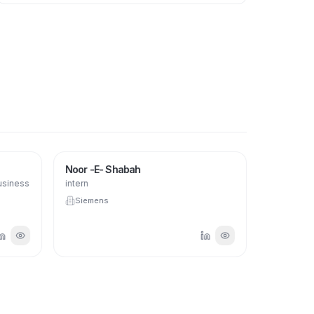
Noor -E- Shabah
usiness
intern
Siemens