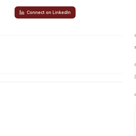
Connect on LinkedIn