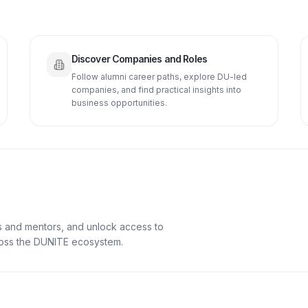
Discover Companies and Roles
Follow alumni career paths, explore DU-led
companies, and find practical insights into
business opportunities.
s and mentors, and unlock access to
cross the DUNITE ecosystem.