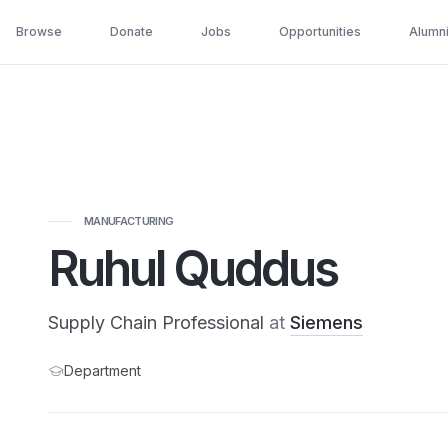
Browse
Donate
Jobs
Opportunities
Alumn
MANUFACTURING
Ruhul Quddus
Supply Chain Professional
at
Siemens
Department