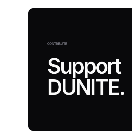
CONTRIBUTE
Support
DUNITE.