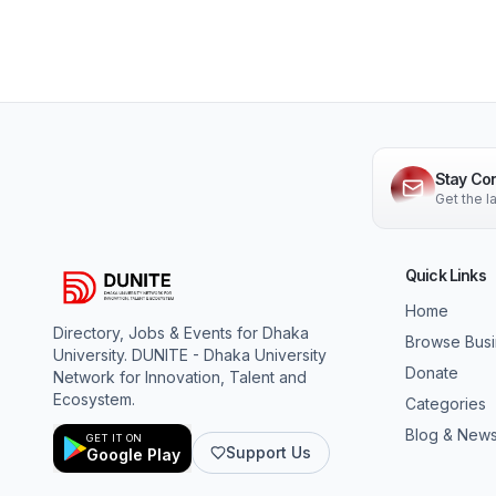
Stay Co
Get the 
Quick Links
Home
Directory, Jobs & Events for Dhaka
Browse Bus
University. DUNITE - Dhaka University
Donate
Network for Innovation, Talent and
Ecosystem.
Categories
Blog & New
GET IT ON
Support Us
Google Play