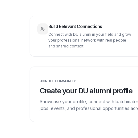
Build Relevant Connections
Connect with DU alumni in your field and grow
your professional network with real people
and shared context.
JOIN THE COMMUNITY
Create your DU alumni profile
Showcase your profile, connect with batchmate
jobs, events, and professional opportunities a