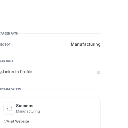
CAREER PATH
Manufacturing
SECTOR
CONTACT
LinkedIn Profile
ORGANIZATION
Siemens
Manufacturing
Visit Website