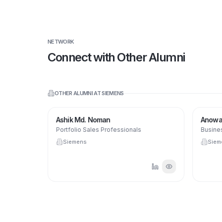
NETWORK
Connect with Other Alumni
OTHER ALUMNI AT
SIEMENS
Ashik Md. Noman
Anowar
Portfolio Sales Professionals
Busines
Siemens
Siem