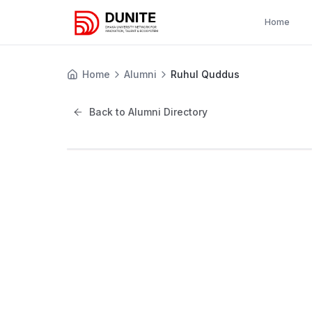
Home
Home
Alumni
Ruhul Quddus
Back to Alumni Directory