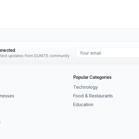
nnected
latest updates from DUNITE community
Popular Categories
Technology
inesses
Food & Restaurants
Education
s