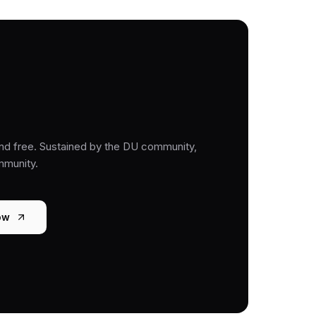
nd free. Sustained by the DU community,
mmunity.
ow