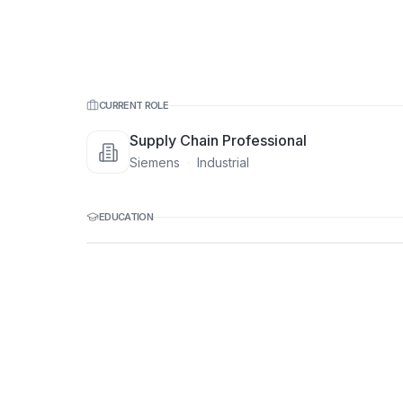
CURRENT ROLE
Supply Chain Professional
Siemens
·
Industrial
EDUCATION