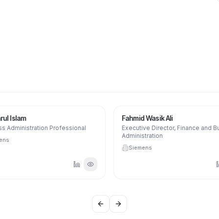
ul Islam
Fahmid Wasik Ali
s Administration Professional
Executive Director, Finance and B
Administration
ens
Siemens
Previous slide
Next slide