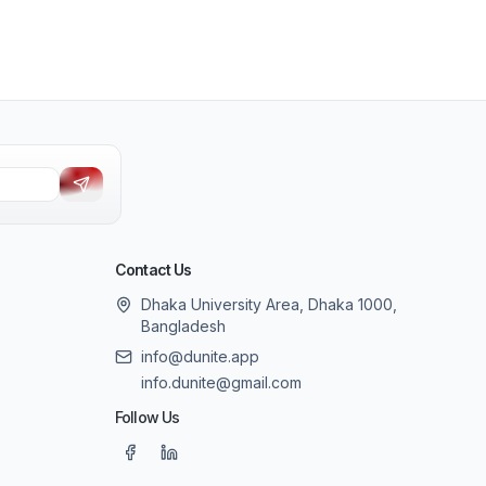
Contact Us
Dhaka University Area, Dhaka 1000,
Bangladesh
info@dunite.app
info.dunite@gmail.com
Follow Us