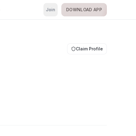
Join
DOWNLOAD APP
i
Claim Profile