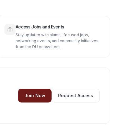
Access Jobs and Events
Stay updated with alumni-focused jobs,
networking events, and community initiatives
from the DU ecosystem.
Join Now
Request Access