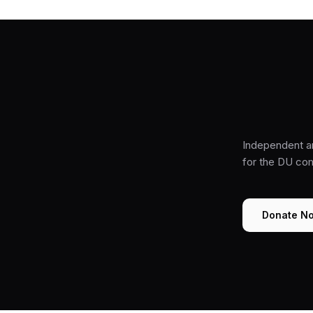
Independent a
for the DU co
Donate N