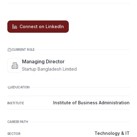
Connect on LinkedIn
CURRENT ROLE
Managing Director
Startup Bangladesh Limited
EDUCATION
Institute of Business Administration
INSTITUTE
CAREER PATH
Technology & IT
SECTOR