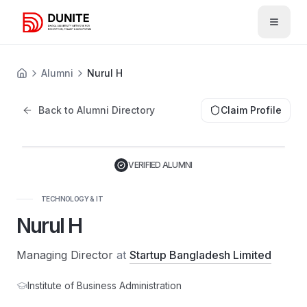
Open 
Alumni
Nurul H
Back to Alumni Directory
Claim Profile
VERIFIED ALUMNI
TECHNOLOGY & IT
Nurul H
Managing Director
at
Startup Bangladesh Limited
Institute of Business Administration