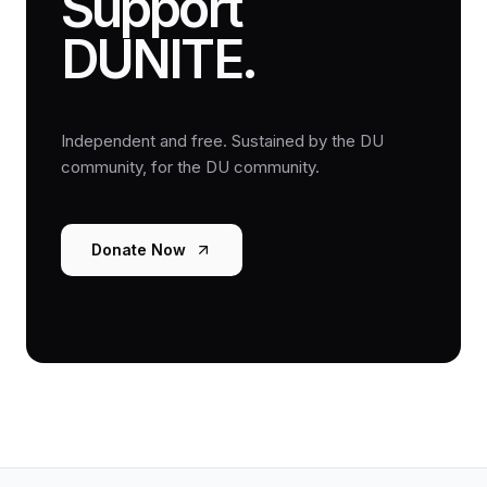
Support
DUNITE.
Independent and free. Sustained by the DU
community, for the DU community.
Donate Now