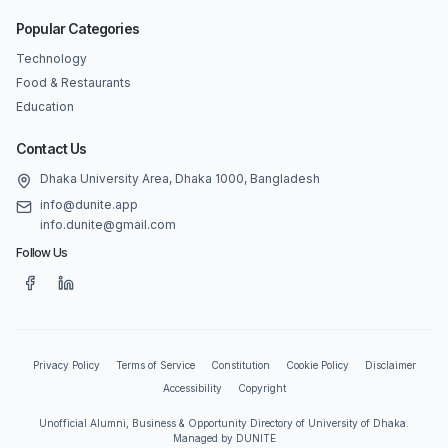
Popular Categories
Technology
Food & Restaurants
Education
Contact Us
Dhaka University Area, Dhaka 1000, Bangladesh
info@dunite.app
info.dunite@gmail.com
Follow Us
Privacy Policy
Terms of Service
Constitution
Cookie Policy
Disclaimer
Accessibility
Copyright
Unofficial Alumni, Business & Opportunity Directory of University of Dhaka.
Managed by DUNITE