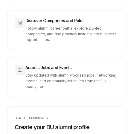
Discover Companies and Roles
Follow alumni career paths, explore DU-led
companies, and find practical insights into business
opportunities.
Access Jobs and Events
Stay updated with alumni-focused jobs, networking
events, and community initiatives from the DU
ecosystem.
JOIN THE COMMUNITY
Create your DU alumni profile