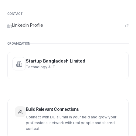
CONTACT
LinkedIn Profile
ORGANIZATION
Startup Bangladesh Limited
Technology & IT
Build Relevant Connections
Connect with DU alumni in your field and grow your
professional network with real people and shared
context.