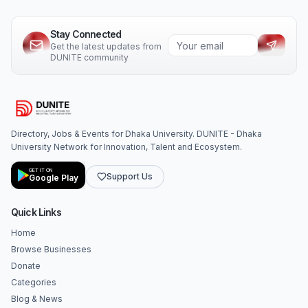
Stay Connected
Get the latest updates from
DUNITE community
Directory, Jobs & Events for Dhaka University. DUNITE - Dhaka
University Network for Innovation, Talent and Ecosystem.
GET IT ON
Support Us
Google Play
Quick Links
Home
Browse Businesses
Donate
Categories
Blog & News