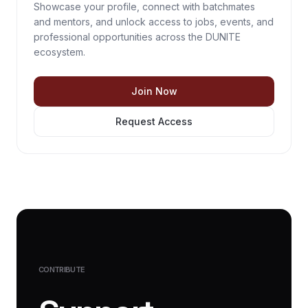
Showcase your profile, connect with batchmates
and mentors, and unlock access to jobs, events, and
professional opportunities across the DUNITE
ecosystem.
Join Now
Request Access
CONTRIBUTE