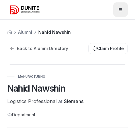
Open 
Alumni
Nahid Nawshin
Back to Alumni Directory
Claim Profile
MANUFACTURING
Nahid Nawshin
Logistics Professional
at
Siemens
Department