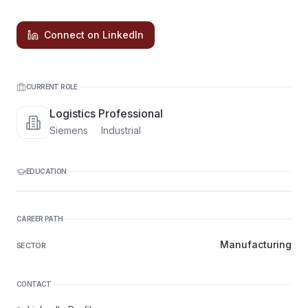
Connect on LinkedIn
CURRENT ROLE
Logistics Professional
Siemens
·
Industrial
EDUCATION
CAREER PATH
Manufacturing
SECTOR
CONTACT