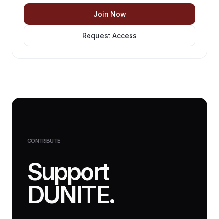
Join Now
Request Access
CONTRIBUTE
Support
DUNITE.