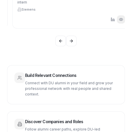
intern
Siemens
Previous slide
Next slide
Build Relevant Connections
Connect with DU alumni in your field and grow your
professional network with real people and shared
context.
Discover Companies and Roles
Follow alumni career paths, explore DU-led