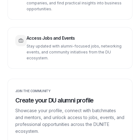
companies, and find practical insights into business
opportunities.
Access Jobs and Events
Stay updated with alumni-focused jobs, networking
events, and community initiatives from the DU
ecosystem.
JOIN THE COMMUNITY
Create your DU alumni profile
Showcase your profile, connect with batchmates
and mentors, and unlock access to jobs, events, and
professional opportunities across the DUNITE
ecosystem.