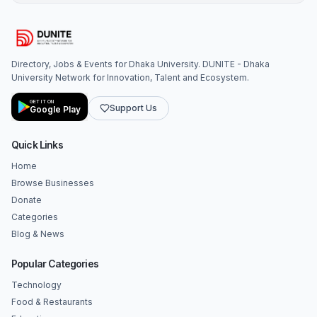
Directory, Jobs & Events for Dhaka University. DUNITE - Dhaka
University Network for Innovation, Talent and Ecosystem.
GET IT ON
Support Us
Google Play
Quick Links
Home
Browse Businesses
Donate
Categories
Blog & News
Popular Categories
Technology
Food & Restaurants