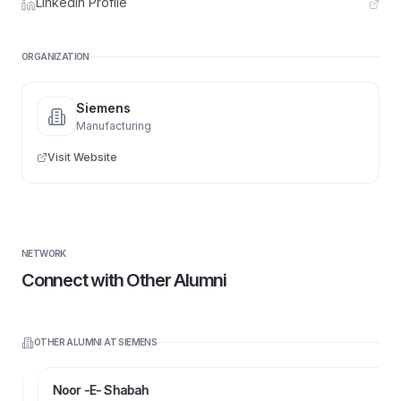
LinkedIn Profile
ORGANIZATION
Siemens
Manufacturing
Visit Website
NETWORK
Connect with Other Alumni
OTHER ALUMNI AT
SIEMENS
Noor -E- Shabah