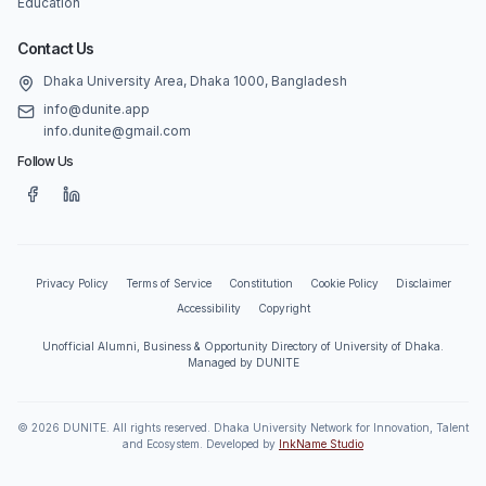
Education
Contact Us
Dhaka University Area, Dhaka 1000, Bangladesh
info@dunite.app
info.dunite@gmail.com
Follow Us
Privacy Policy
Terms of Service
Constitution
Cookie Policy
Disclaimer
Accessibility
Copyright
Unofficial Alumni, Business & Opportunity Directory of University of Dhaka.
Managed by DUNITE
©
2026
DUNITE. All rights reserved. Dhaka University Network for Innovation, Talent
and Ecosystem. Developed by
InkName Studio