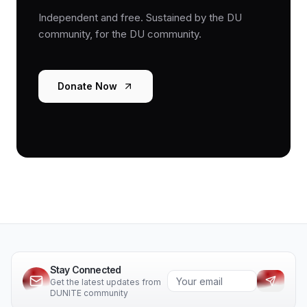
Independent and free. Sustained by the DU
community, for the DU community.
Donate Now
Stay Connected
Get the latest updates from
DUNITE community