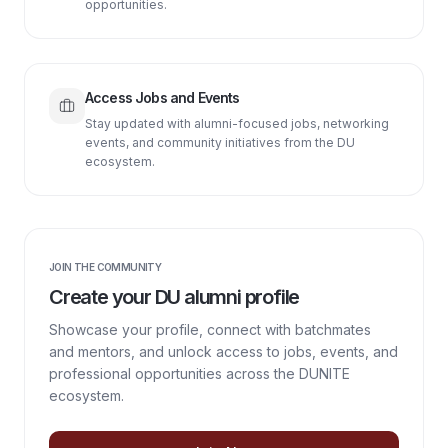
opportunities.
Access Jobs and Events
Stay updated with alumni-focused jobs, networking
events, and community initiatives from the DU
ecosystem.
JOIN THE COMMUNITY
Create your DU alumni profile
Showcase your profile, connect with batchmates
and mentors, and unlock access to jobs, events, and
professional opportunities across the DUNITE
ecosystem.