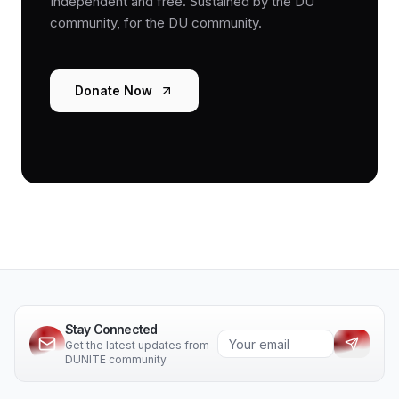
Independent and free. Sustained by the DU
community, for the DU community.
Donate Now
Stay Connected
Get the latest updates from
DUNITE community