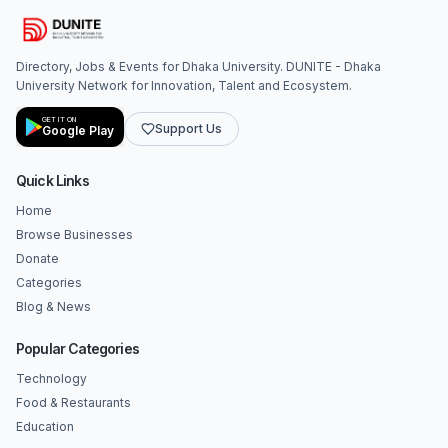
Directory, Jobs & Events for Dhaka University. DUNITE - Dhaka
University Network for Innovation, Talent and Ecosystem.
GET IT ON
Support Us
Google Play
Quick Links
Home
Browse Businesses
Donate
Categories
Blog & News
Popular Categories
Technology
Food & Restaurants
Education