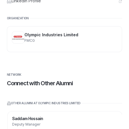
LinkedIn Profile
ORGANIZATION
Olympic Industries Limited
FMCG
NETWORK
Connect with Other Alumni
OTHER ALUMNI AT
OLYMPIC INDUSTRIES LIMITED
Saddam Hossain
Deputy Manager