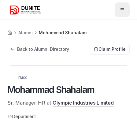
Open 
Alumni
Mohammad Shahalam
Back to Alumni Directory
Claim Profile
FMCG
Mohammad Shahalam
Sr. Manager-HR
at
Olympic Industries Limited
Department