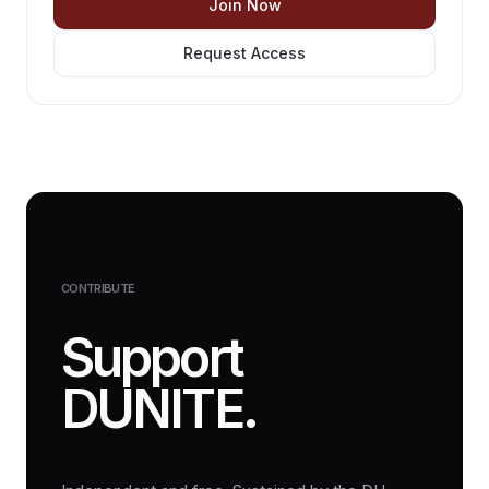
Join Now
Request Access
CONTRIBUTE
Support
DUNITE.