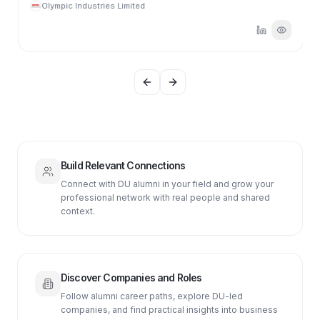
Olympic Industries Limited
Previous slide
Next slide
Build Relevant Connections
Connect with DU alumni in your field and grow your
professional network with real people and shared
context.
Discover Companies and Roles
Follow alumni career paths, explore DU-led
companies, and find practical insights into business