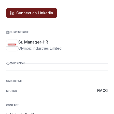
Connect on LinkedIn
CURRENT ROLE
Sr. Manager-HR
Olympic Industries Limited
EDUCATION
CAREER PATH
FMCG
SECTOR
CONTACT