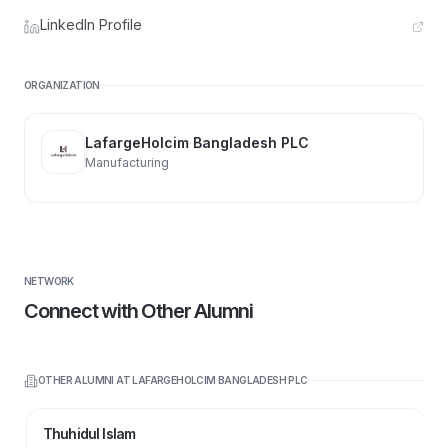
LinkedIn Profile
ORGANIZATION
LafargeHolcim Bangladesh PLC
Manufacturing
NETWORK
Connect with Other Alumni
OTHER ALUMNI AT
LAFARGEHOLCIM BANGLADESH PLC
Thuhidul Islam