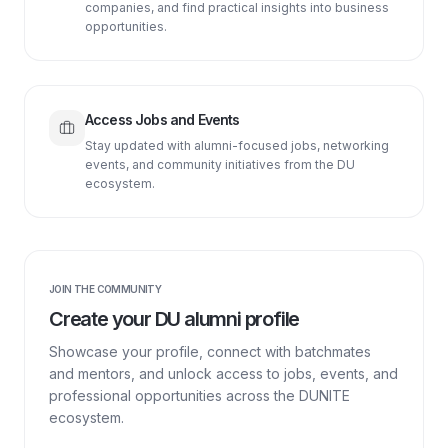
companies, and find practical insights into business
opportunities.
Access Jobs and Events
Stay updated with alumni-focused jobs, networking
events, and community initiatives from the DU
ecosystem.
JOIN THE COMMUNITY
Create your DU alumni profile
Showcase your profile, connect with batchmates
and mentors, and unlock access to jobs, events, and
professional opportunities across the DUNITE
ecosystem.