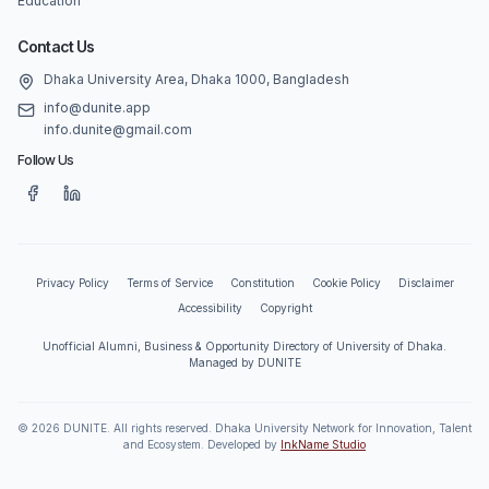
Education
Contact Us
Dhaka University Area, Dhaka 1000, Bangladesh
info@dunite.app
info.dunite@gmail.com
Follow Us
Privacy Policy
Terms of Service
Constitution
Cookie Policy
Disclaimer
Accessibility
Copyright
Unofficial Alumni, Business & Opportunity Directory of University of Dhaka.
Managed by DUNITE
©
2026
DUNITE. All rights reserved. Dhaka University Network for Innovation, Talent
and Ecosystem. Developed by
InkName Studio