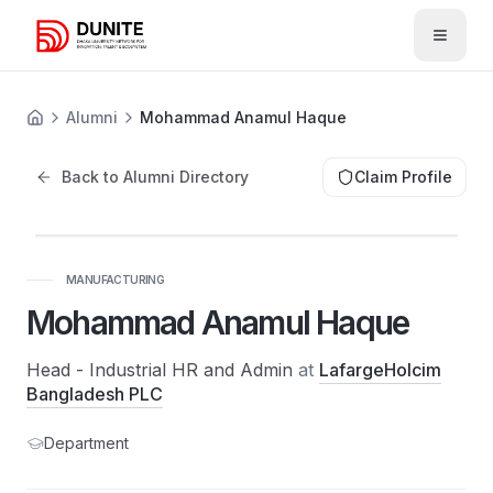
Open 
Alumni
Mohammad Anamul Haque
Back to Alumni Directory
Claim Profile
MANUFACTURING
Mohammad Anamul Haque
Head - Industrial HR and Admin
at
LafargeHolcim
Bangladesh PLC
Department