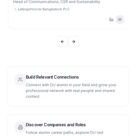
Head of Communications, CSR and Sustainability
LafargeHolcim Bangladesh PLC
Previous slide
Next slide
Build Relevant Connections
Connect with DU alumni in your field and grow your
professional network with real people and shared
context.
Discover Companies and Roles
Follow alumni career paths, explore DU-led