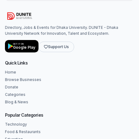
Directory, Jobs & Events for Dhaka University. DUNITE - Dhaka
University Network for Innovation, Talent and Ecosystem.
GET IT ON
Support Us
Google Play
Quick Links
Home
Browse Businesses
Donate
Categories
Blog & News
Popular Categories
Technology
Food & Restaurants