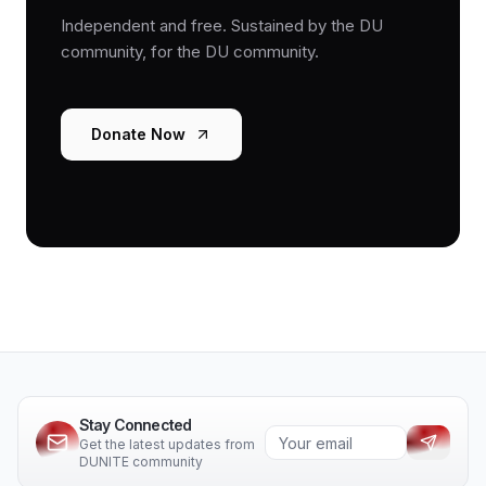
Independent and free. Sustained by the DU
community, for the DU community.
Donate Now
Stay Connected
Get the latest updates from
DUNITE community