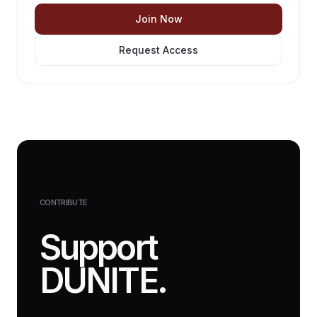
Join Now
Request Access
CONTRIBUTE
Support
DUNITE.