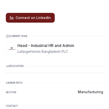
Connect on LinkedIn
CURRENT ROLE
Head - Industrial HR and Admin
LafargeHolcim Bangladesh PLC
EDUCATION
CAREER PATH
Manufacturing
SECTOR
CONTACT