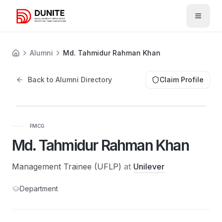
Open 
Alumni
Md. Tahmidur Rahman Khan
Back to Alumni Directory
Claim Profile
FMCG
Md. Tahmidur Rahman Khan
Management Trainee (UFLP)
at
Unilever
Department