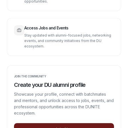
opportunities.
Access Jobs and Events
Stay updated with alumni-focused jobs, networking
events, and community initiatives from the DU
ecosystem.
JOIN THE COMMUNITY
Create your DU alumni profile
Showcase your profile, connect with batchmates
and mentors, and unlock access to jobs, events, and
professional opportunities across the DUNITE
ecosystem.