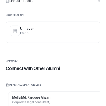
LinkedIn Profile
ORGANIZATION
Unilever
FMCG
NETWORK
Connect with Other Alumni
OTHER ALUMNI AT
UNILEVER
Molla Md. Faruque Ahsan
Corporate legal consultant,