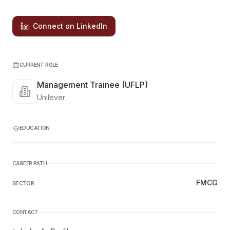
Connect on LinkedIn
CURRENT ROLE
Management Trainee (UFLP)
Unilever
EDUCATION
CAREER PATH
FMCG
SECTOR
CONTACT