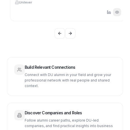
Unilever
Previous slide
Next slide
Build Relevant Connections
Connect with DU alumni in your field and grow your
professional network with real people and shared
context.
Discover Companies and Roles
Follow alumni career paths, explore DU-led
companies, and find practical insights into business