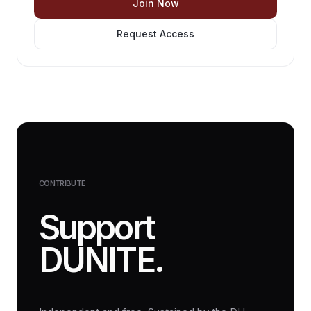
Join Now
Request Access
CONTRIBUTE
Support
DUNITE.