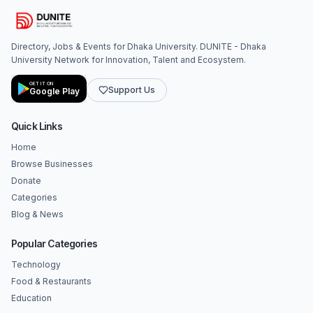
Directory, Jobs & Events for Dhaka University. DUNITE - Dhaka
University Network for Innovation, Talent and Ecosystem.
GET IT ON
Support Us
Google Play
Quick Links
Home
Browse Businesses
Donate
Categories
Blog & News
Popular Categories
Technology
Food & Restaurants
Education