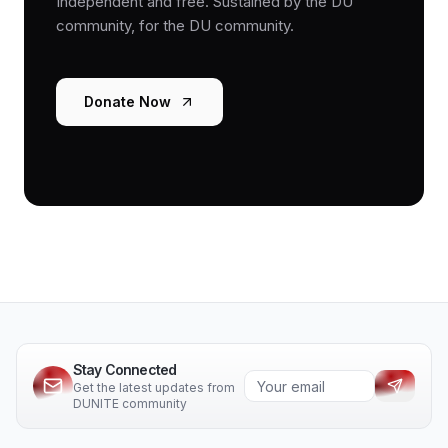
Independent and free. Sustained by the DU
community, for the DU community.
Donate Now
Stay Connected
Get the latest updates from
DUNITE community