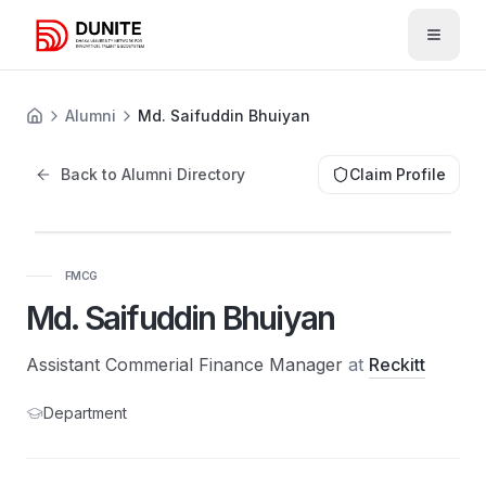
Open 
Alumni
Md. Saifuddin Bhuiyan
Back to Alumni Directory
Claim Profile
FMCG
Md. Saifuddin Bhuiyan
Assistant Commerial Finance Manager
at
Reckitt
Department