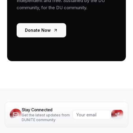
Independent and free. Sustained by the DU
community, for the DU community.
Donate Now
Stay Connected
Get the latest updates from
DUNITE community