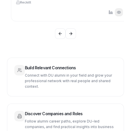
Reckitt
Previous slide
Next slide
Build Relevant Connections
Connect with DU alumni in your field and grow your
professional network with real people and shared
context.
Discover Companies and Roles
Follow alumni career paths, explore DU-led
companies, and find practical insights into business