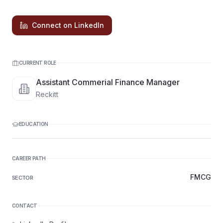
Connect on LinkedIn
CURRENT ROLE
Assistant Commerial Finance Manager
Reckitt
EDUCATION
CAREER PATH
FMCG
SECTOR
CONTACT