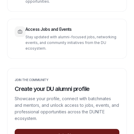
opportunities.
Access Jobs and Events
Stay updated with alumni-focused jobs, networking
events, and community initiatives from the DU
ecosystem.
JOIN THE COMMUNITY
Create your DU alumni profile
Showcase your profile, connect with batchmates
and mentors, and unlock access to jobs, events, and
professional opportunities across the DUNITE
ecosystem.