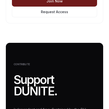
Join Now
Request Access
CONTRIBUTE
Support
DUNITE.