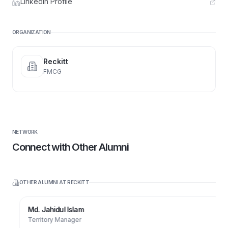
LinkedIn Profile
ORGANIZATION
Reckitt
FMCG
NETWORK
Connect with Other Alumni
OTHER ALUMNI AT
RECKITT
Md. Jahidul Islam
Territory Manager