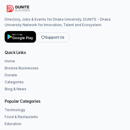
Directory, Jobs & Events for Dhaka University. DUNITE - Dhaka
University Network for Innovation, Talent and Ecosystem.
GET IT ON
Support Us
Google Play
Quick Links
Home
Browse Businesses
Donate
Categories
Blog & News
Popular Categories
Technology
Food & Restaurants
Education