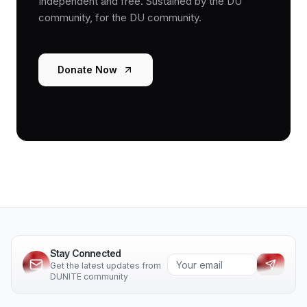
Independent and free. Sustained by the DU
community, for the DU community.
Donate Now
Stay Connected
Get the latest updates from
DUNITE community