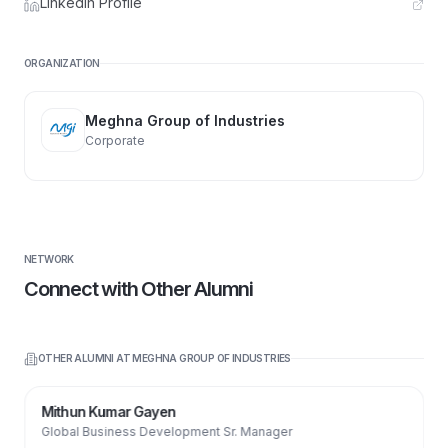
LinkedIn Profile
ORGANIZATION
Meghna Group of Industries
Corporate
NETWORK
Connect with Other Alumni
OTHER ALUMNI AT
MEGHNA GROUP OF INDUSTRIES
Mithun Kumar Gayen
Global Business Development Sr. Manager