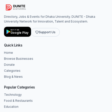
Directory, Jobs & Events for Dhaka University. DUNITE - Dhaka
University Network for Innovation, Talent and Ecosystem.
GET IT ON
Support Us
Google Play
Quick Links
Home
Browse Businesses
Donate
Categories
Blog & News
Popular Categories
Technology
Food & Restaurants
Education