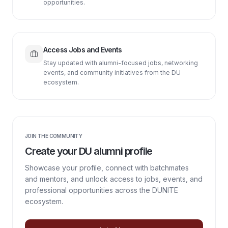
opportunities.
Access Jobs and Events
Stay updated with alumni-focused jobs, networking
events, and community initiatives from the DU
ecosystem.
JOIN THE COMMUNITY
Create your DU alumni profile
Showcase your profile, connect with batchmates
and mentors, and unlock access to jobs, events, and
professional opportunities across the DUNITE
ecosystem.