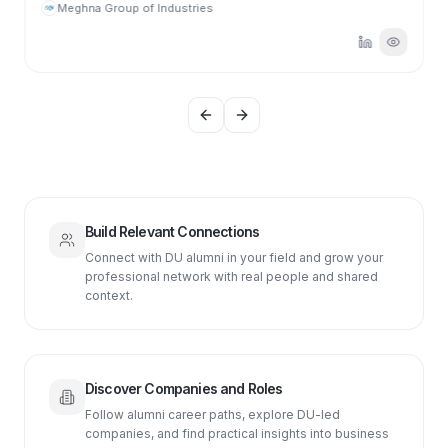
Meghna Group of Industries
Previous slide
Next slide
Build Relevant Connections
Connect with DU alumni in your field and grow your
professional network with real people and shared
context.
Discover Companies and Roles
Follow alumni career paths, explore DU-led
companies, and find practical insights into business