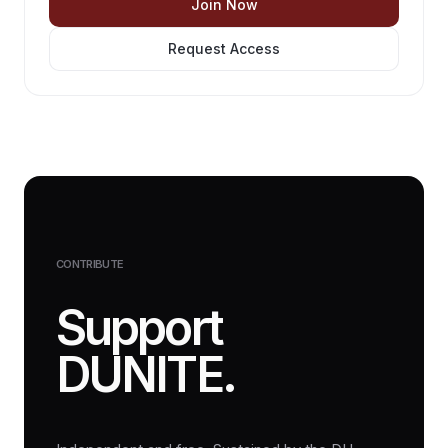
Join Now
Request Access
CONTRIBUTE
Support
DUNITE.