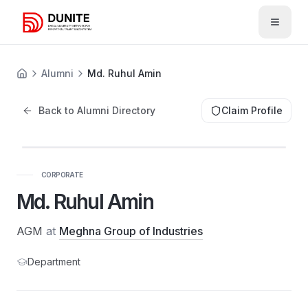
Open 
Alumni
Md. Ruhul Amin
Back to Alumni Directory
Claim Profile
CORPORATE
Md. Ruhul Amin
AGM
at
Meghna Group of Industries
Department