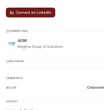
Connect on LinkedIn
CURRENT ROLE
AGM
Meghna Group of Industries
EDUCATION
CAREER PATH
Corporate
SECTOR
CONTACT