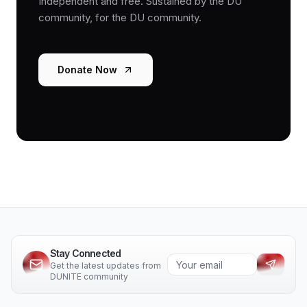
Independent and free. Sustained by the DU
community, for the DU community.
Donate Now
Stay Connected
Get the latest updates from
DUNITE community