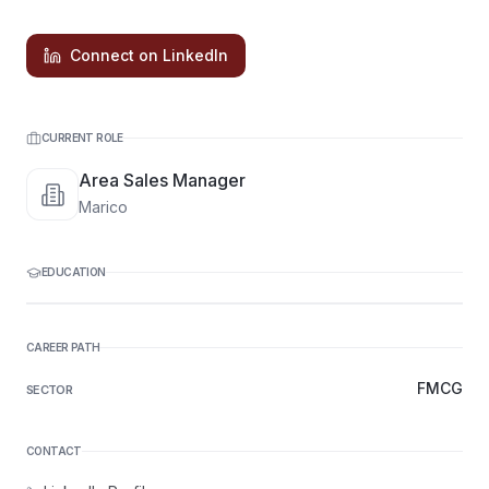
Connect on LinkedIn
CURRENT ROLE
Area Sales Manager
Marico
EDUCATION
CAREER PATH
FMCG
SECTOR
CONTACT