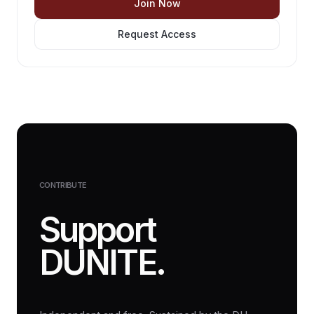
Join Now
Request Access
CONTRIBUTE
Support
DUNITE.