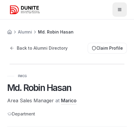
Open 
Alumni
Md. Robin Hasan
Back to Alumni Directory
Claim Profile
FMCG
Md. Robin Hasan
Area Sales Manager
at
Marico
Department