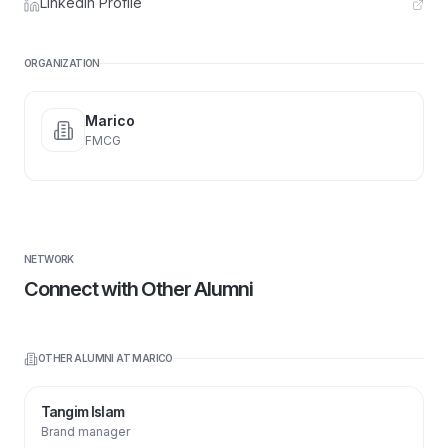
LinkedIn Profile
ORGANIZATION
Marico
FMCG
NETWORK
Connect with Other Alumni
OTHER ALUMNI AT
MARICO
Tangim Islam
Brand manager