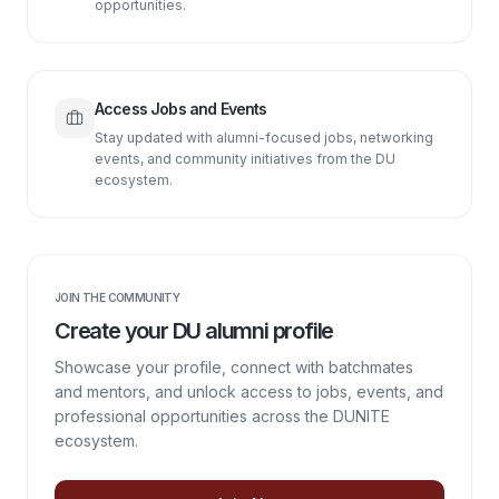
opportunities.
Access Jobs and Events
Stay updated with alumni-focused jobs, networking
events, and community initiatives from the DU
ecosystem.
JOIN THE COMMUNITY
Create your DU alumni profile
Showcase your profile, connect with batchmates
and mentors, and unlock access to jobs, events, and
professional opportunities across the DUNITE
ecosystem.