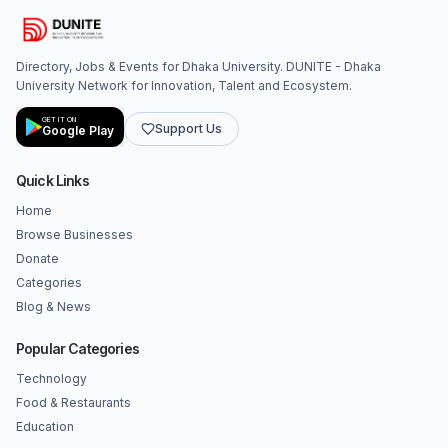
Directory, Jobs & Events for Dhaka University. DUNITE - Dhaka
University Network for Innovation, Talent and Ecosystem.
GET IT ON
Support Us
Google Play
Quick Links
Home
Browse Businesses
Donate
Categories
Blog & News
Popular Categories
Technology
Food & Restaurants
Education