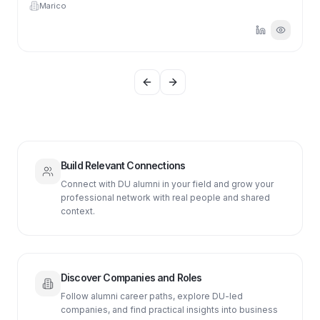
Marico
Previous slide
Next slide
Build Relevant Connections
Connect with DU alumni in your field and grow your
professional network with real people and shared
context.
Discover Companies and Roles
Follow alumni career paths, explore DU-led
companies, and find practical insights into business