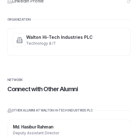
LinkedIn Profile
ORGANIZATION
Walton Hi-Tech Industries PLC
Technology & IT
NETWORK
Connect with Other Alumni
OTHER ALUMNI AT
WALTON HI-TECH INDUSTRIES PLC
Md. Hasibur Rahman
Deputy Assistant Director