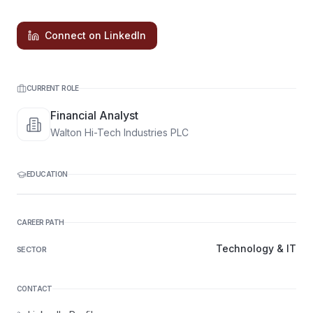
Connect on LinkedIn
CURRENT ROLE
Financial Analyst
Walton Hi-Tech Industries PLC
EDUCATION
CAREER PATH
Technology & IT
SECTOR
CONTACT