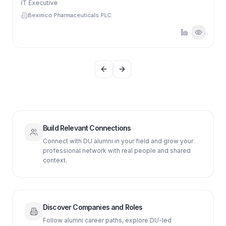
IT Executive
Beximco Pharmaceuticals PLC
Previous slide
Next slide
Build Relevant Connections
Connect with DU alumni in your field and grow your
professional network with real people and shared
context.
Discover Companies and Roles
Follow alumni career paths, explore DU-led