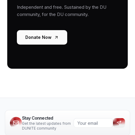
Independent and free. Sustained by the DU
community, for the DU community.
Donate Now
Stay Connected
Get the latest updates from
DUNITE community