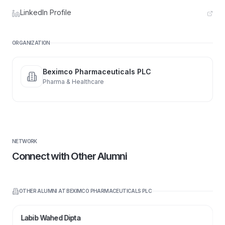
LinkedIn Profile
ORGANIZATION
Beximco Pharmaceuticals PLC
Pharma & Healthcare
NETWORK
Connect with Other Alumni
OTHER ALUMNI AT
BEXIMCO PHARMACEUTICALS PLC
Labib Wahed Dipta