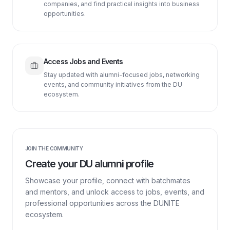
companies, and find practical insights into business
opportunities.
Access Jobs and Events
Stay updated with alumni-focused jobs, networking
events, and community initiatives from the DU
ecosystem.
JOIN THE COMMUNITY
Create your DU alumni profile
Showcase your profile, connect with batchmates
and mentors, and unlock access to jobs, events, and
professional opportunities across the DUNITE
ecosystem.