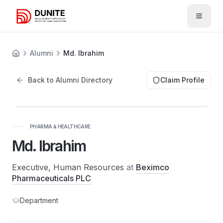
Open 
Alumni
Md. Ibrahim
Back to Alumni Directory
Claim Profile
PHARMA & HEALTHCARE
Md. Ibrahim
Executive, Human Resources
at
Beximco
Pharmaceuticals PLC
Department