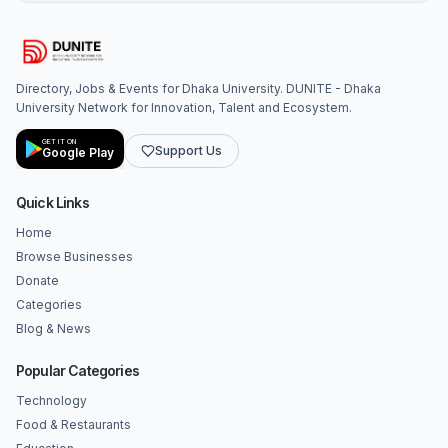
Directory, Jobs & Events for Dhaka University. DUNITE - Dhaka
University Network for Innovation, Talent and Ecosystem.
GET IT ON
Support Us
Google Play
Quick Links
Home
Browse Businesses
Donate
Categories
Blog & News
Popular Categories
Technology
Food & Restaurants