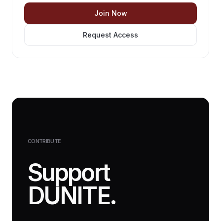
Join Now
Request Access
CONTRIBUTE
Support
DUNITE.