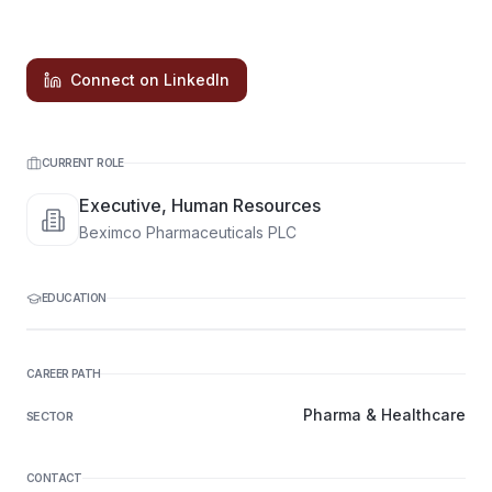
Connect on LinkedIn
CURRENT ROLE
Executive, Human Resources
Beximco Pharmaceuticals PLC
EDUCATION
CAREER PATH
Pharma & Healthcare
SECTOR
CONTACT