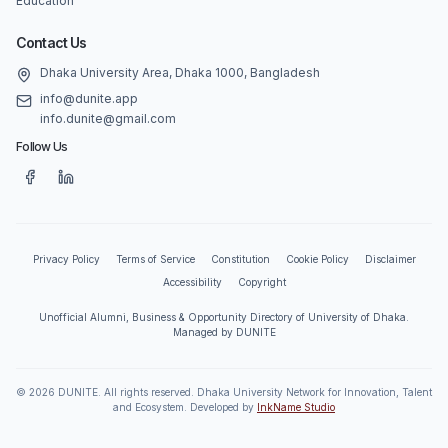
Education
Contact Us
Dhaka University Area, Dhaka 1000, Bangladesh
info@dunite.app
info.dunite@gmail.com
Follow Us
Privacy Policy
Terms of Service
Constitution
Cookie Policy
Disclaimer
Accessibility
Copyright
Unofficial Alumni, Business & Opportunity Directory of University of Dhaka.
Managed by DUNITE
©
2026
DUNITE. All rights reserved. Dhaka University Network for Innovation, Talent
and Ecosystem. Developed by
InkName Studio