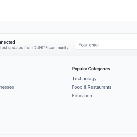
nnected
latest updates from DUNITE community
Popular Categories
Technology
inesses
Food & Restaurants
Education
s