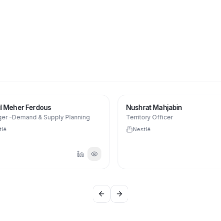
 Meher Ferdous
Nushrat Mahjabin
r -Demand & Supply Planning
Territory Officer
lé
Nestlé
Previous slide
Next slide