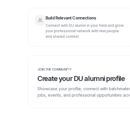
Build Relevant Connections
Connect with DU alumni in your field and grow
your professional network with real people
and shared context.
JOIN THE COMMUNITY
Create your DU alumni profile
Showcase your profile, connect with batchmate
jobs, events, and professional opportunities a