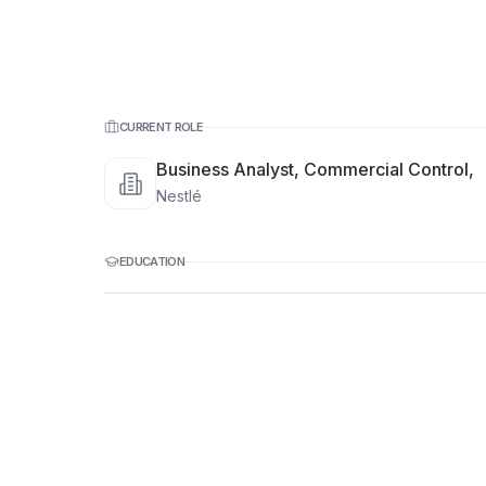
CURRENT ROLE
Business Analyst, Commercial Control,
Nestlé
EDUCATION