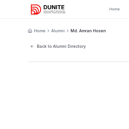
Home
Home
Alumni
Md. Amran Hosen
Back to Alumni Directory