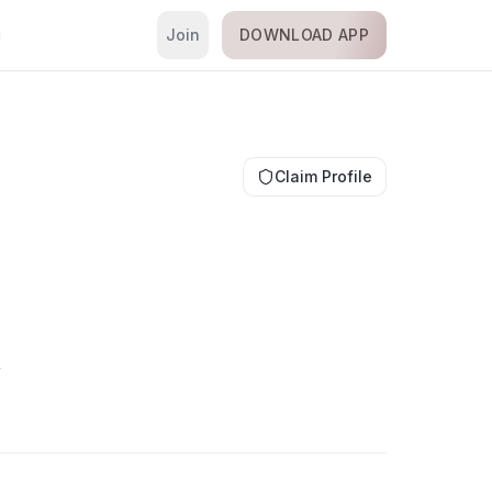
Join
DOWNLOAD APP
i
Claim Profile
é