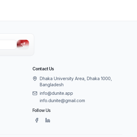
Contact Us
Dhaka University Area, Dhaka 1000,
Bangladesh
info@dunite.app
info.dunite@gmail.com
Follow Us