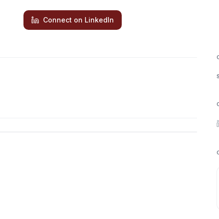
Connect on LinkedIn