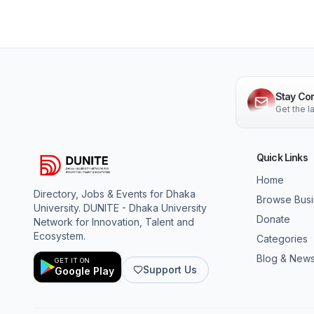
Stay Co
Get the 
Quick Links
Home
Directory, Jobs & Events for Dhaka
Browse Bus
University. DUNITE - Dhaka University
Donate
Network for Innovation, Talent and
Ecosystem.
Categories
Blog & New
GET IT ON
Support Us
Google Play