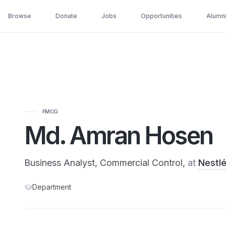
Browse
Donate
Jobs
Opportunities
Alumn
FMCG
Md. Amran Hosen
Business Analyst, Commercial Control,
at
Nestl
Department