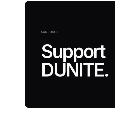
CONTRIBUTE
Support
DUNITE.