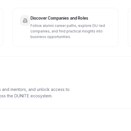
Discover Companies and Roles
Follow alumni career paths, explore DU-led
companies, and find practical insights into
business opportunities.
s and mentors, and unlock access to
cross the DUNITE ecosystem.