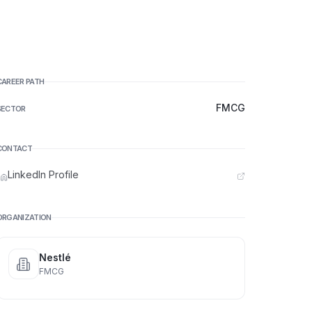
CAREER PATH
FMCG
SECTOR
CONTACT
LinkedIn Profile
ORGANIZATION
Nestlé
FMCG