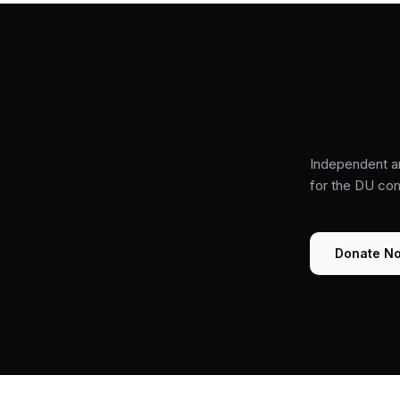
Independent a
for the DU co
Donate N