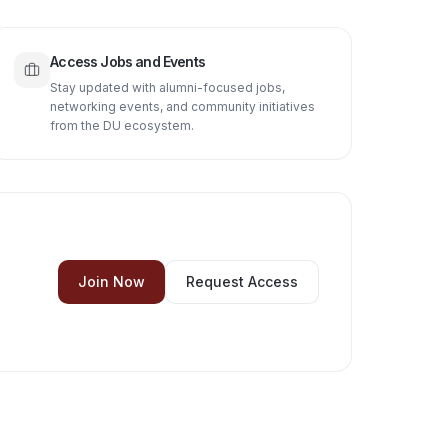
Access Jobs and Events
Stay updated with alumni-focused jobs,
networking events, and community initiatives
from the DU ecosystem.
Join Now
Request Access