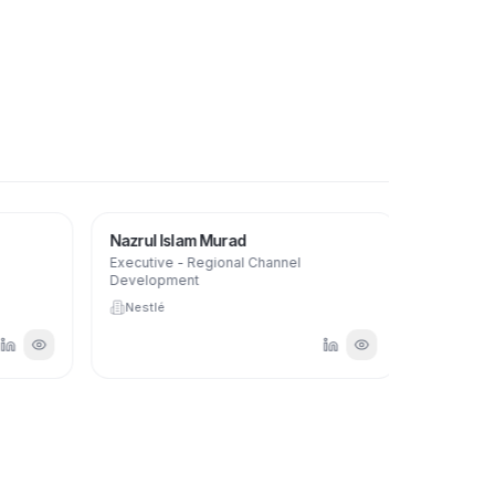
Nazrul Islam Murad
Aanisha
Executive - Regional Channel
HR Busines
Development
Nestlé
Nestlé