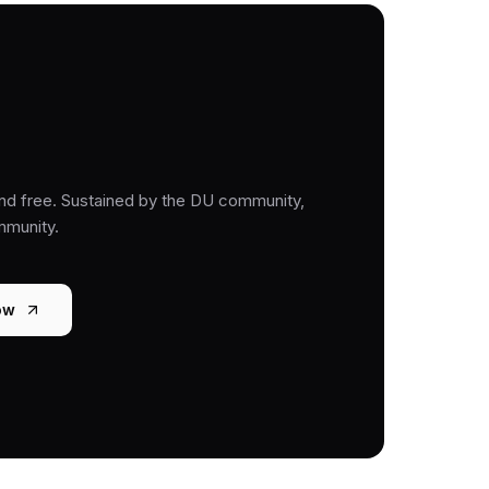
nd free. Sustained by the DU community,
mmunity.
ow