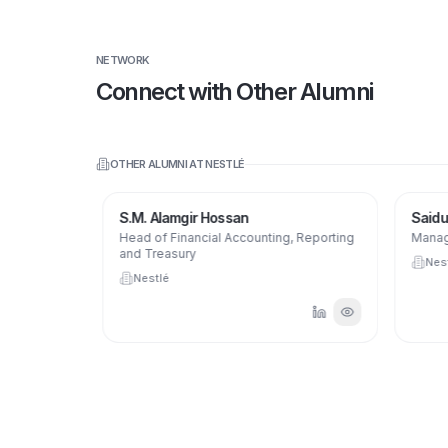
NETWORK
Connect with Other Alumni
OTHER ALUMNI AT
NESTLÉ
S.M. Alamgir Hossan
Saidul
Head of Financial Accounting, Reporting
Manage
and Treasury
Nest
Nestlé