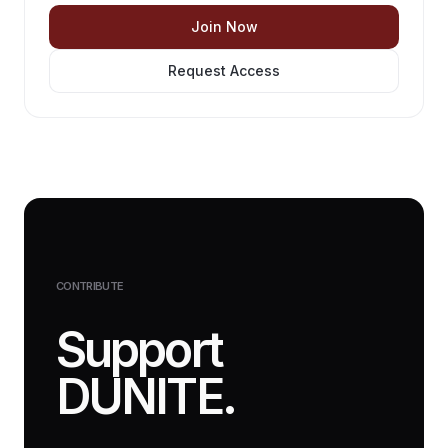
Join Now
Request Access
CONTRIBUTE
Support
DUNITE.