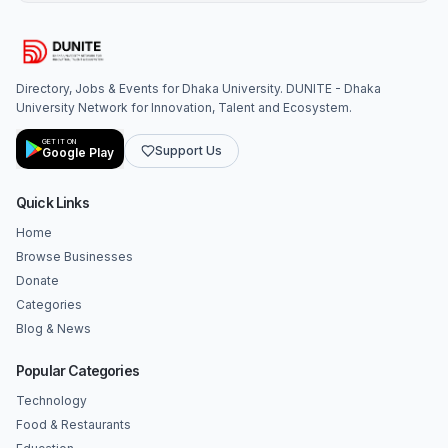
Directory, Jobs & Events for Dhaka University. DUNITE - Dhaka
University Network for Innovation, Talent and Ecosystem.
GET IT ON
Support Us
Google Play
Quick Links
Home
Browse Businesses
Donate
Categories
Blog & News
Popular Categories
Technology
Food & Restaurants