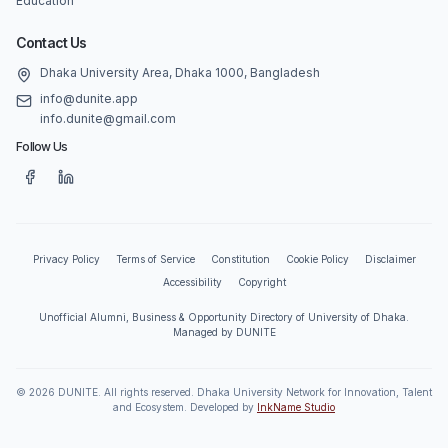
Education
Contact Us
Dhaka University Area, Dhaka 1000, Bangladesh
info@dunite.app
info.dunite@gmail.com
Follow Us
Privacy Policy
Terms of Service
Constitution
Cookie Policy
Disclaimer
Accessibility
Copyright
Unofficial Alumni, Business & Opportunity Directory of University of Dhaka.
Managed by DUNITE
©
2026
DUNITE. All rights reserved. Dhaka University Network for Innovation, Talent
and Ecosystem. Developed by
InkName Studio