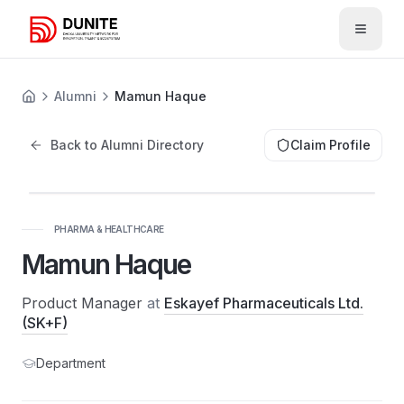
Open 
Alumni
Mamun Haque
Back to Alumni Directory
Claim Profile
PHARMA & HEALTHCARE
Mamun Haque
Product Manager
at
Eskayef Pharmaceuticals Ltd.
(SK+F)
Department