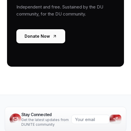
Independent and free. Sustained by the DU
community, for the DU community.
Donate Now
Stay Connected
Get the latest updates from
DUNITE community