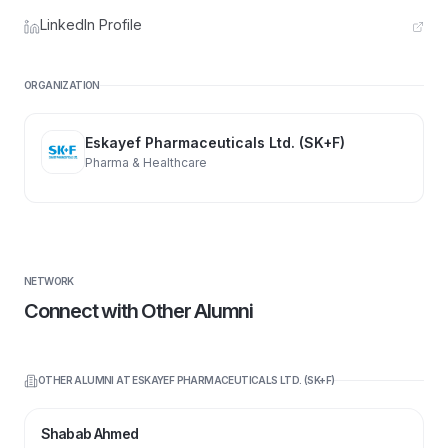
LinkedIn Profile
ORGANIZATION
Eskayef Pharmaceuticals Ltd. (SK+F)
Pharma & Healthcare
NETWORK
Connect with Other Alumni
OTHER ALUMNI AT
ESKAYEF PHARMACEUTICALS LTD. (SK+F)
Shabab Ahmed