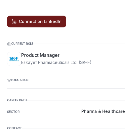
Connect on LinkedIn
CURRENT ROLE
Product Manager
Eskayef Pharmaceuticals Ltd. (SK+F)
EDUCATION
CAREER PATH
Pharma & Healthcare
SECTOR
CONTACT