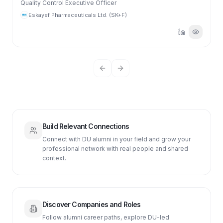
Quality Control Executive Officer
Eskayef Pharmaceuticals Ltd. (SK+F)
Previous slide
Next slide
Build Relevant Connections
Connect with DU alumni in your field and grow your
professional network with real people and shared
context.
Discover Companies and Roles
Follow alumni career paths, explore DU-led