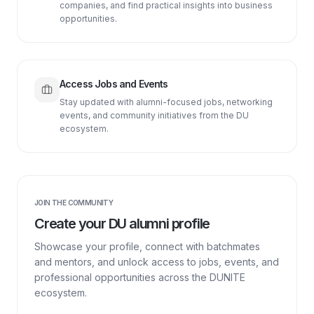
companies, and find practical insights into business
opportunities.
Access Jobs and Events
Stay updated with alumni-focused jobs, networking
events, and community initiatives from the DU
ecosystem.
JOIN THE COMMUNITY
Create your DU alumni profile
Showcase your profile, connect with batchmates
and mentors, and unlock access to jobs, events, and
professional opportunities across the DUNITE
ecosystem.