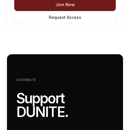
Join Now
Request Access
CONTRIBUTE
Support
DUNITE.