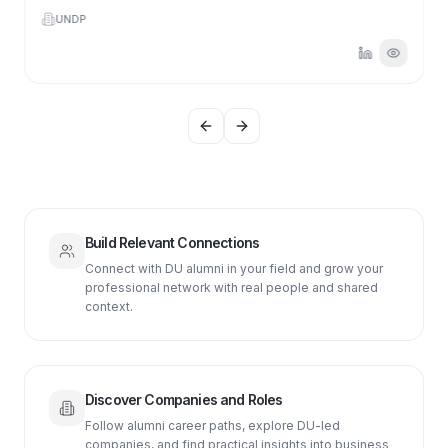
UNDP
Previous slide
Next slide
Build Relevant Connections
Connect with DU alumni in your field and grow your
professional network with real people and shared
context.
Discover Companies and Roles
Follow alumni career paths, explore DU-led
companies, and find practical insights into business