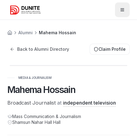
Open 
Alumni
Mahema Hossain
Back to Alumni Directory
Claim Profile
MH
MEDIA & JOURNALISM
Mahema Hossain
Broadcast Journalist
at
independent television
Mass Communication & Journalism
Shamsun Nahar Hall
Hall