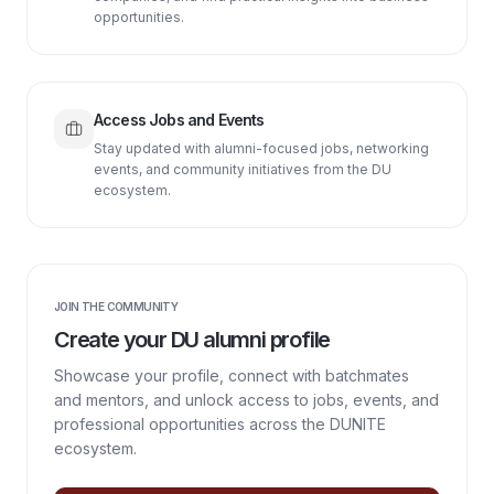
opportunities.
Access Jobs and Events
Stay updated with alumni-focused jobs, networking
events, and community initiatives from the DU
ecosystem.
JOIN THE COMMUNITY
Create your DU alumni profile
Showcase your profile, connect with batchmates
and mentors, and unlock access to jobs, events, and
professional opportunities across the DUNITE
ecosystem.