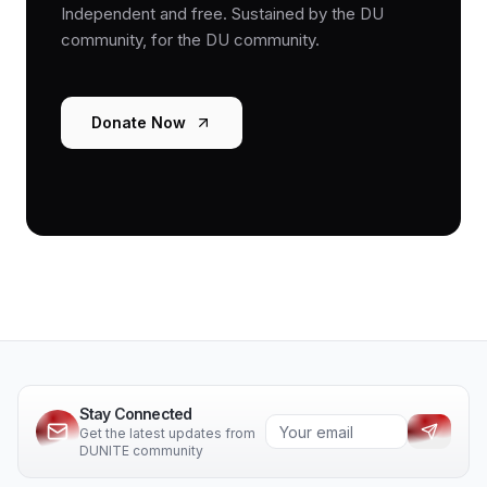
Independent and free. Sustained by the DU
community, for the DU community.
Donate Now
Stay Connected
Get the latest updates from
DUNITE community