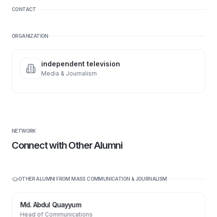
CONTACT
ORGANIZATION
independent television
Media & Journalism
NETWORK
Connect with Other Alumni
OTHER ALUMNI FROM
MASS COMMUNICATION & JOURNALISM
Md. Abdul Quayyum
Head of Communications