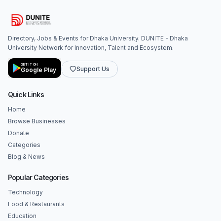
Directory, Jobs & Events for Dhaka University. DUNITE - Dhaka
University Network for Innovation, Talent and Ecosystem.
GET IT ON
Support Us
Google Play
Quick Links
Home
Browse Businesses
Donate
Categories
Blog & News
Popular Categories
Technology
Food & Restaurants
Education