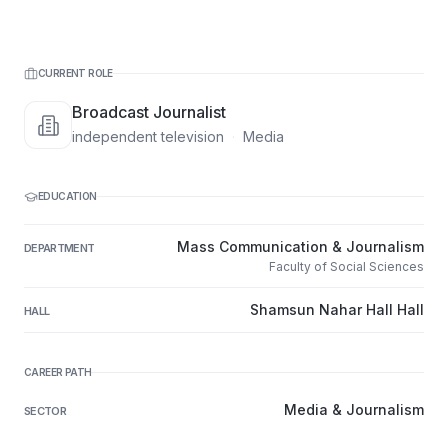
CURRENT ROLE
Broadcast Journalist
independent television
·
Media
EDUCATION
Mass Communication & Journalism
DEPARTMENT
Faculty of Social Sciences
Shamsun Nahar Hall Hall
HALL
CAREER PATH
Media & Journalism
SECTOR