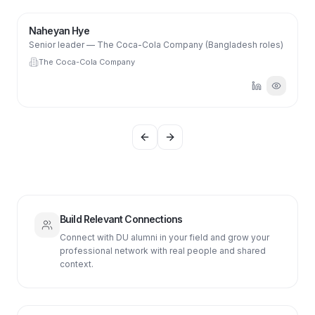
NH
Naheyan Hye
Senior leader — The Coca-Cola Company (Bangladesh roles)
The Coca-Cola Company
Previous slide
Next slide
Build Relevant Connections
Connect with DU alumni in your field and grow your
professional network with real people and shared
context.