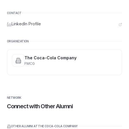
CONTACT
LinkedIn Profile
ORGANIZATION
The Coca-Cola Company
FMCG
NETWORK
Connect with Other Alumni
OTHER ALUMNI AT
THE COCA-COLA COMPANY