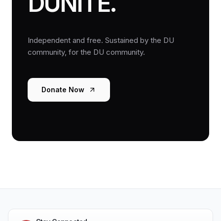
DUNITE.
Independent and free. Sustained by the DU
community, for the DU community.
Donate Now