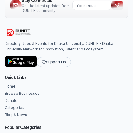
Stay Connected
Get the latest updates from
DUNITE community
Directory, Jobs & Events for Dhaka University. DUNITE - Dhaka
University Network for Innovation, Talent and Ecosystem.
GET IT ON
Support Us
Google Play
Quick Links
Home
Browse Businesses
Donate
Categories
Blog & News
Popular Categories