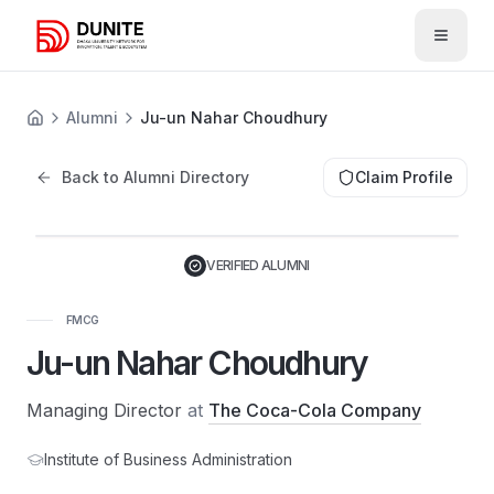
Open 
Alumni
Ju-un Nahar Choudhury
Back to Alumni Directory
Claim Profile
JN
VERIFIED ALUMNI
FMCG
Ju-un Nahar Choudhury
Managing Director
at
The Coca-Cola Company
Institute of Business Administration