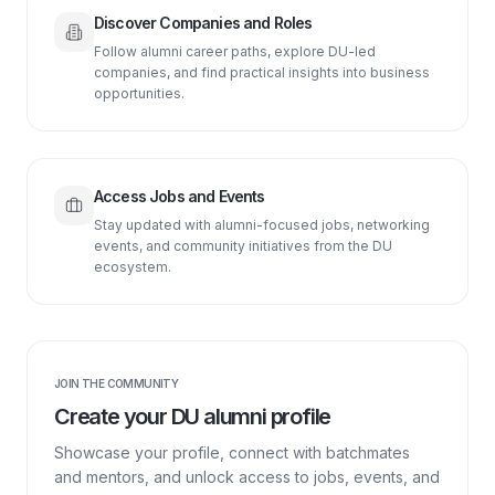
Discover Companies and Roles
Follow alumni career paths, explore DU-led
companies, and find practical insights into business
opportunities.
Access Jobs and Events
Stay updated with alumni-focused jobs, networking
events, and community initiatives from the DU
ecosystem.
JOIN THE COMMUNITY
Create your DU alumni profile
Showcase your profile, connect with batchmates
and mentors, and unlock access to jobs, events, and