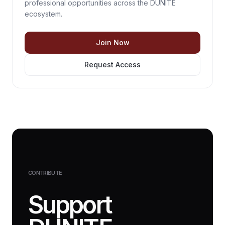
professional opportunities across the DUNITE
ecosystem.
Join Now
Request Access
CONTRIBUTE
Support