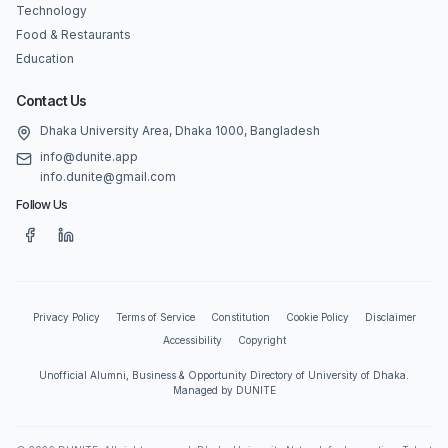
Technology
Food & Restaurants
Education
Contact Us
Dhaka University Area, Dhaka 1000, Bangladesh
info@dunite.app
info.dunite@gmail.com
Follow Us
Privacy Policy
Terms of Service
Constitution
Cookie Policy
Disclaimer
Accessibility
Copyright
Unofficial Alumni, Business & Opportunity Directory of University of Dhaka.
Managed by DUNITE