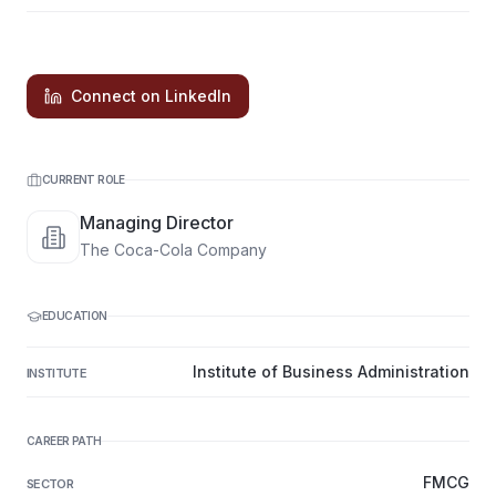
Connect on LinkedIn
CURRENT ROLE
Managing Director
The Coca-Cola Company
EDUCATION
Institute of Business Administration
INSTITUTE
CAREER PATH
FMCG
SECTOR