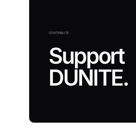
CONTRIBUTE
Support
DUNITE.