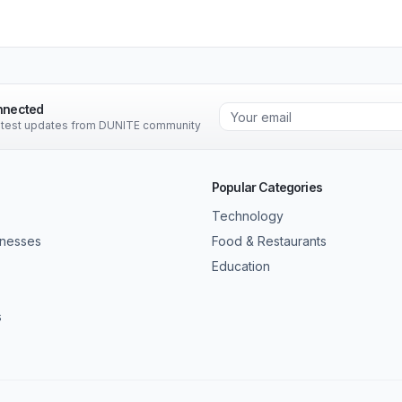
nnected
latest updates from DUNITE community
Popular Categories
Technology
inesses
Food & Restaurants
Education
s