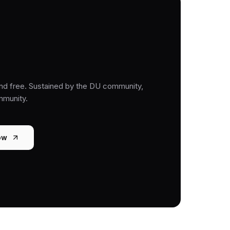
nd free. Sustained by the DU community,
mmunity.
ow