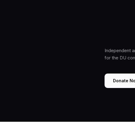
Independent a
for the DU co
Donate N