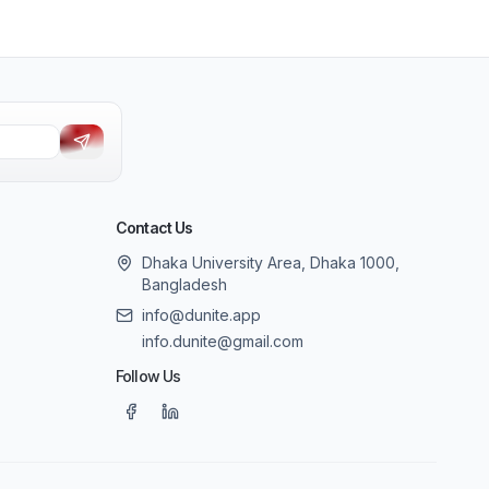
Contact Us
Dhaka University Area, Dhaka 1000,
Bangladesh
info@dunite.app
info.dunite@gmail.com
Follow Us