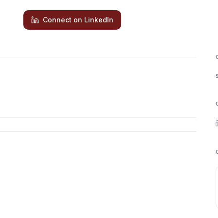
Connect on LinkedIn