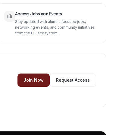
Access Jobs and Events
Stay updated with alumni-focused jobs,
networking events, and community initiatives
from the DU ecosystem.
Join Now
Request Access