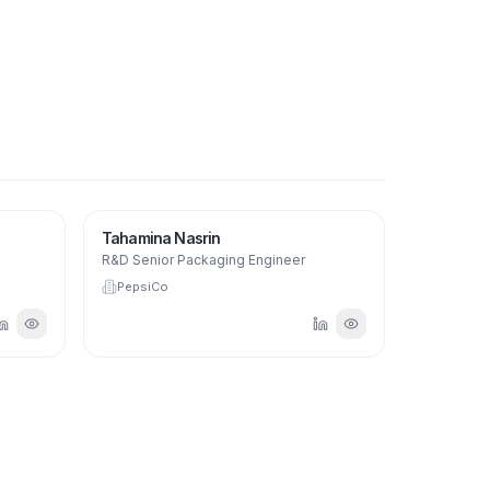
Tahamina Nasrin
R&D Senior Packaging Engineer
PepsiCo