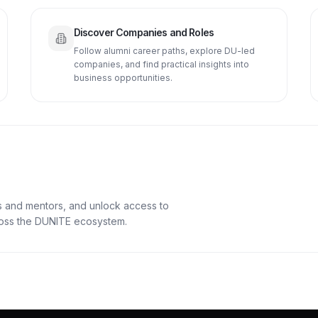
Discover Companies and Roles
Follow alumni career paths, explore DU-led
companies, and find practical insights into
business opportunities.
s and mentors, and unlock access to
cross the DUNITE ecosystem.