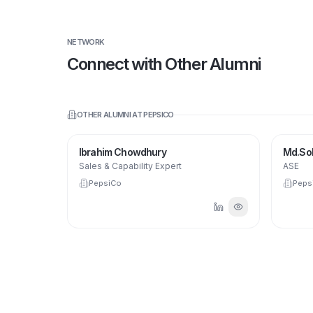
NETWORK
Connect with Other Alumni
OTHER ALUMNI AT
PEPSICO
IC
Ibrahim Chowdhury
Md.So
PepsiCo.
Sales & Capability Expert
ASE
PepsiCo
Peps