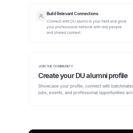
Build Relevant Connections
Connect with DU alumni in your field and grow
your professional network with real people
and shared context.
JOIN THE COMMUNITY
Create your DU alumni profile
Showcase your profile, connect with batchmate
jobs, events, and professional opportunities a