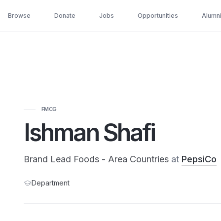
Browse
Donate
Jobs
Opportunities
Alumn
FMCG
Ishman Shafi
Brand Lead Foods - Area Countries
at
PepsiCo
Department