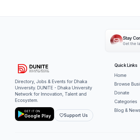
Stay Co
Get the 
Quick Links
Home
Directory, Jobs & Events for Dhaka
Browse Bus
University. DUNITE - Dhaka University
Donate
Network for Innovation, Talent and
Ecosystem.
Categories
Blog & New
GET IT ON
Support Us
Google Play