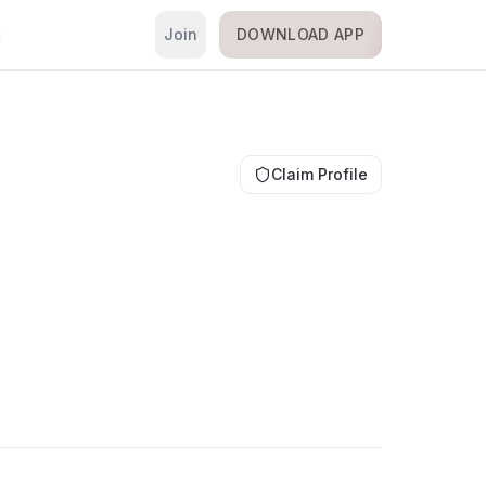
Join
DOWNLOAD APP
i
Claim Profile