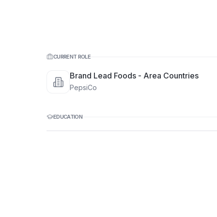
CURRENT ROLE
Brand Lead Foods - Area Countries
PepsiCo
EDUCATION