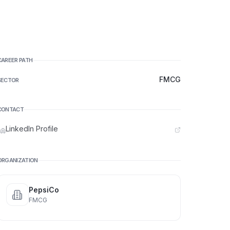
CAREER PATH
FMCG
SECTOR
CONTACT
LinkedIn Profile
ORGANIZATION
PepsiCo
FMCG