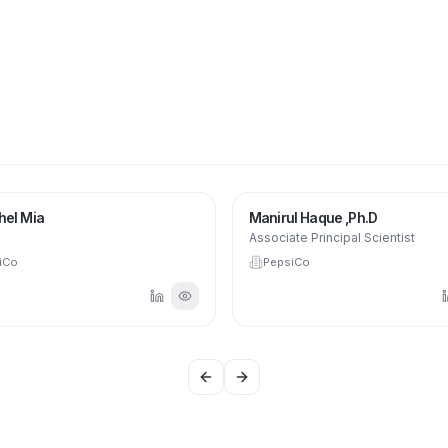
hel Mia
Manirul Haque ,Ph.D
Associate Principal Scientist
iCo
PepsiCo
Previous slide
Next slide