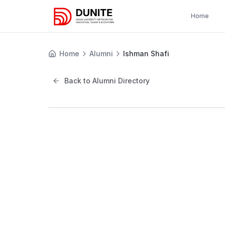
Home
Home
Alumni
Ishman Shafi
Back to Alumni Directory