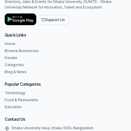
Directory, Jobs & Events for Dhaka University. DUNITE - Dhaka
University Network for Innovation, Talent and Ecosystem.
GET IT ON
Support Us
Google Play
Quick Links
Home
Browse Businesses
Donate
Categories
Blog & News
Popular Categories
Technology
Food & Restaurants
Education
Contact Us
Dhaka University Area, Dhaka 1000, Bangladesh