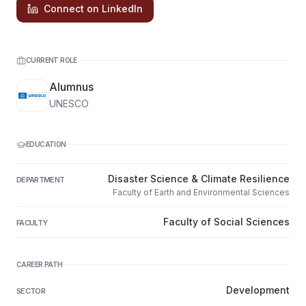
Connect on LinkedIn
CURRENT ROLE
Alumnus
UNESCO
EDUCATION
Disaster Science & Climate Resilience
DEPARTMENT
Faculty of Earth and Environmental Sciences
Faculty of Social Sciences
FACULTY
CAREER PATH
Development
SECTOR