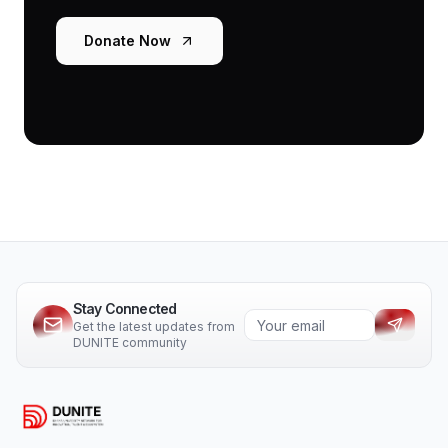
Donate Now
Stay Connected
Get the latest updates from
DUNITE community