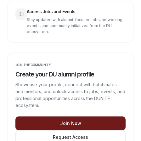
Access Jobs and Events
Stay updated with alumni-focused jobs, networking
events, and community initiatives from the DU
ecosystem.
JOIN THE COMMUNITY
Create your DU alumni profile
Showcase your profile, connect with batchmates
and mentors, and unlock access to jobs, events, and
professional opportunities across the DUNITE
ecosystem.
Join Now
Request Access