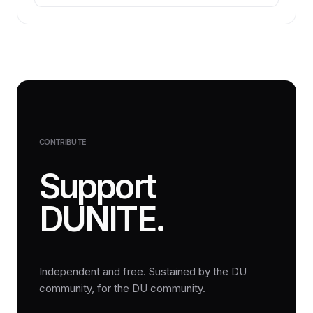
CONTRIBUTE
Support
DUNITE.
Independent and free. Sustained by the DU
community, for the DU community.