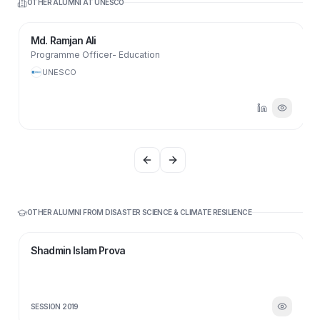
OTHER ALUMNI AT
UNESCO
Md. Ramjan Ali
Programme Officer- Education
UNESCO
Previous slide
Next slide
OTHER ALUMNI FROM
DISASTER SCIENCE & CLIMATE RESILIENCE
SI
Shadmin Islam Prova
SESSION
2019