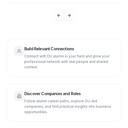
Previous slide
Next slide
Build Relevant Connections
Connect with DU alumni in your field and grow your
professional network with real people and shared
context.
Discover Companies and Roles
Follow alumni career paths, explore DU-led
companies, and find practical insights into business
opportunities.