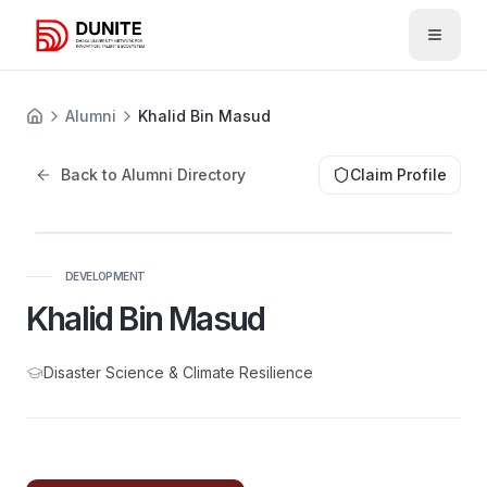
Open 
Alumni
Khalid Bin Masud
Back to Alumni Directory
Claim Profile
DEVELOPMENT
Khalid Bin Masud
Disaster Science & Climate Resilience