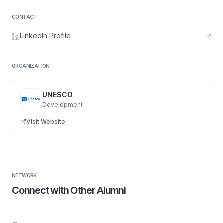
CONTACT
LinkedIn Profile
ORGANIZATION
UNESCO
Development
Visit Website
NETWORK
Connect with Other Alumni