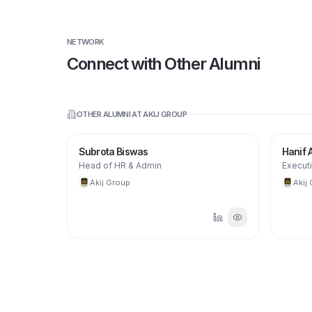
NETWORK
Connect with Other Alumni
OTHER ALUMNI AT
AKIJ GROUP
Subrota Biswas
Hanif
Head of HR & Admin
Executi
Akij Group
Akij