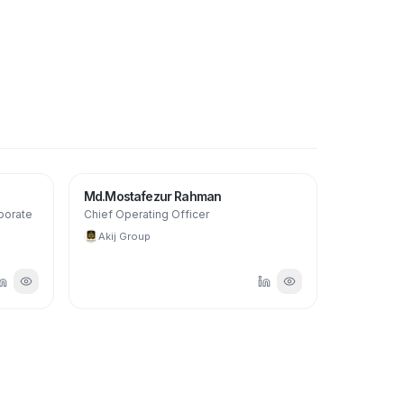
Md.Mostafezur Rahman
porate
Chief Operating Officer
Akij Group