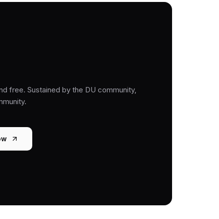
nd free. Sustained by the DU community,
mmunity.
ow