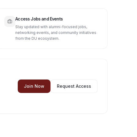
Access Jobs and Events
Stay updated with alumni-focused jobs,
networking events, and community initiatives
from the DU ecosystem.
Join Now
Request Access