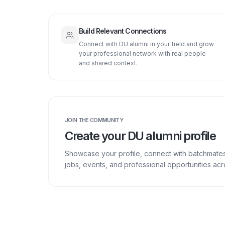
Build Relevant Connections
Connect with DU alumni in your field and grow
your professional network with real people
and shared context.
JOIN THE COMMUNITY
Create your DU alumni profile
Showcase your profile, connect with batchmate
jobs, events, and professional opportunities a