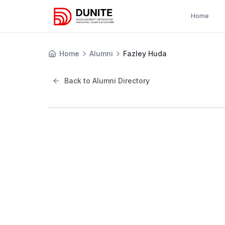
Home
Home
Alumni
Fazley Huda
Back to Alumni Directory