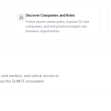
Discover Companies and Roles
Follow alumni career paths, explore DU-led
companies, and find practical insights into
business opportunities.
s and mentors, and unlock access to
cross the DUNITE ecosystem.