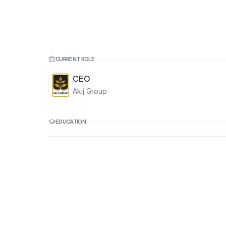
CURRENT ROLE
CEO
Akij Group
EDUCATION