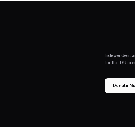
Independent a
for the DU co
Donate N