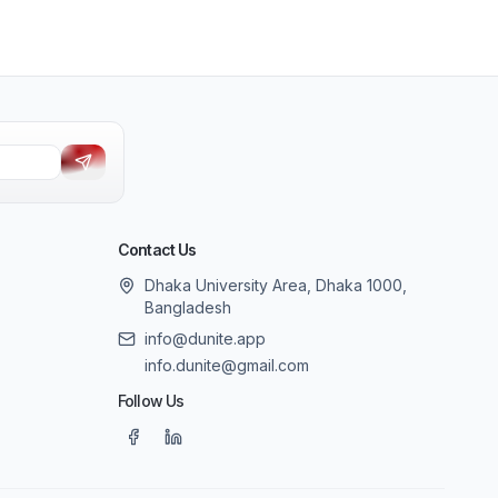
Contact Us
Dhaka University Area, Dhaka 1000,
Bangladesh
info@dunite.app
info.dunite@gmail.com
Follow Us