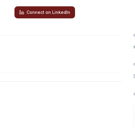
Connect on LinkedIn