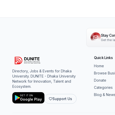
Stay Co
Get the 
Quick Links
Home
Directory, Jobs & Events for Dhaka
Browse Bus
University. DUNITE - Dhaka University
Donate
Network for Innovation, Talent and
Ecosystem.
Categories
Blog & New
GET IT ON
Support Us
Google Play