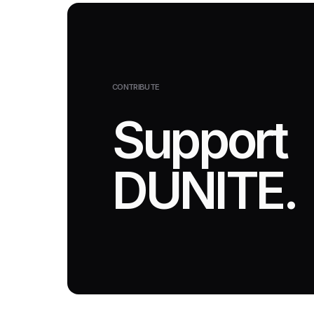
CONTRIBUTE
Support
DUNITE.