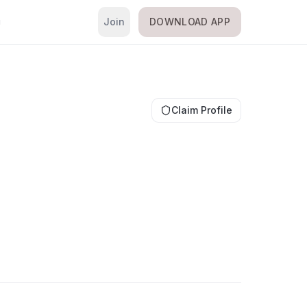
Join
DOWNLOAD APP
i
Claim Profile