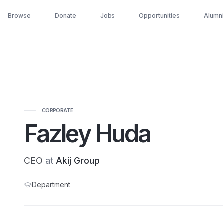
Browse
Donate
Jobs
Opportunities
Alumn
CORPORATE
Fazley Huda
CEO
at
Akij Group
Department