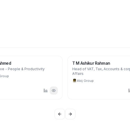
 Ahmed
T M Ashikur Rahman
ve - People & Productivity
Head of VAT, Tax, Accounts & cor
Affairs
 Group
Akij Group
Previous slide
Next slide