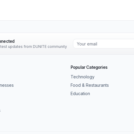
nnected
latest updates from DUNITE community
Popular Categories
Technology
inesses
Food & Restaurants
Education
s