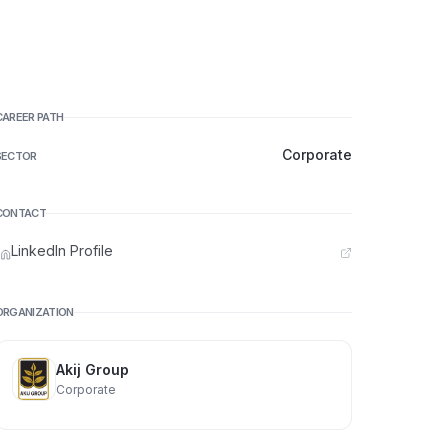
CAREER PATH
Corporate
SECTOR
CONTACT
LinkedIn Profile
ORGANIZATION
Akij Group
Corporate