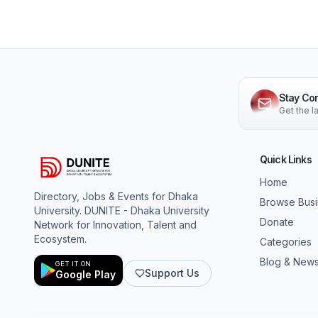
Stay Co
Get the 
Quick Links
Home
Directory, Jobs & Events for Dhaka
Browse Bus
University. DUNITE - Dhaka University
Donate
Network for Innovation, Talent and
Ecosystem.
Categories
Blog & New
GET IT ON
Support Us
Google Play