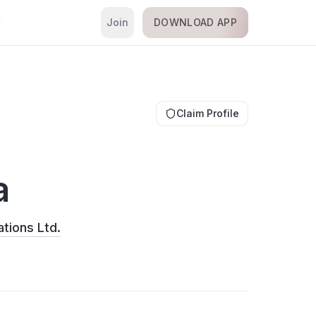
Join
DOWNLOAD APP
i
Claim Profile
a
tions Ltd.