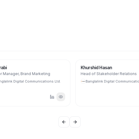
bi
Khurshid Hasan
 Manager, Brand Marketing
Head of Stakeholder Relations
lalink Digital Communications Ltd.
Banglalink Digital Communication
Previous slide
Next slide