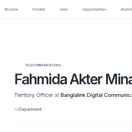
Browse
Donate
Jobs
Opportunities
Alumn
TELECOMMUNICATIONS
Fahmida Akter Min
Territory Officer
at
Banglalink Digital Communica
Department