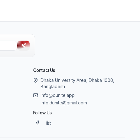
Contact Us
Dhaka University Area, Dhaka 1000,
Bangladesh
info@dunite.app
info.dunite@gmail.com
Follow Us