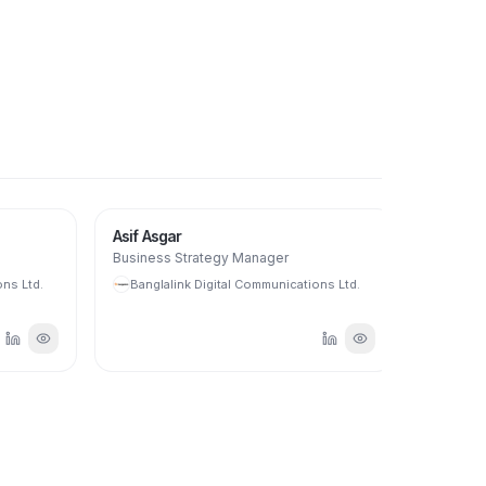
Asif Asgar
Biplab Ch
Business Strategy Manager
Senior Man
Assurance
s Ltd.
Banglalink Digital Communications Ltd.
Banglali