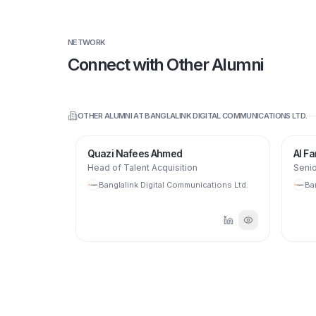
NETWORK
Connect with Other Alumni
OTHER ALUMNI AT
BANGLALINK DIGITAL COMMUNICATIONS LTD.
Quazi Nafees Ahmed
Al Fara
Head of Talent Acquisition
Senior
ions Ltd.
Banglalink Digital Communications Ltd.
Bang