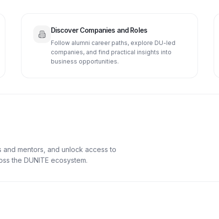
Discover Companies and Roles
Follow alumni career paths, explore DU-led
companies, and find practical insights into
business opportunities.
s and mentors, and unlock access to
cross the DUNITE ecosystem.