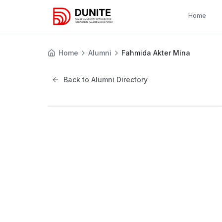
Home
Home
Alumni
Fahmida Akter Mina
Back to Alumni Directory