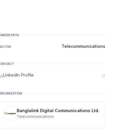
CAREER PATH
Telecommunications
SECTOR
CONTACT
LinkedIn Profile
ORGANIZATION
Banglalink Digital Communications Ltd.
Telecommunications