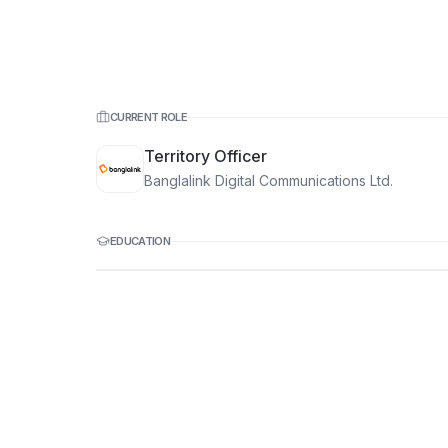
CURRENT ROLE
Territory Officer
Banglalink Digital Communications Ltd.
EDUCATION