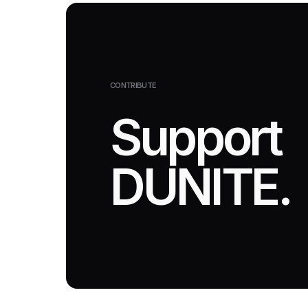
CONTRIBUTE
Support
DUNITE.