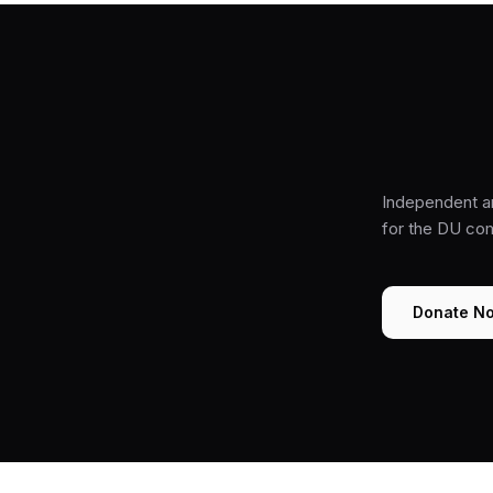
Independent a
for the DU co
Donate N