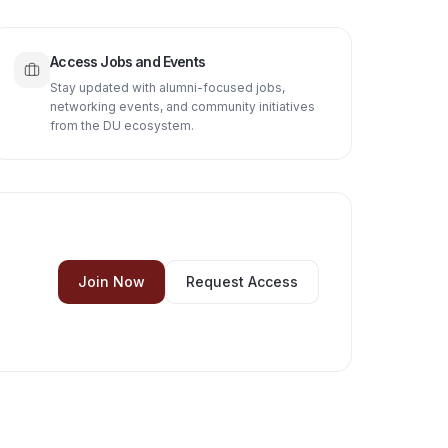
Access Jobs and Events
Stay updated with alumni-focused jobs,
networking events, and community initiatives
from the DU ecosystem.
Join Now
Request Access