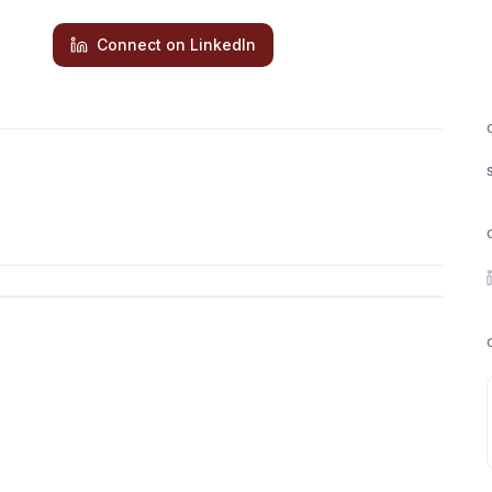
Connect on LinkedIn