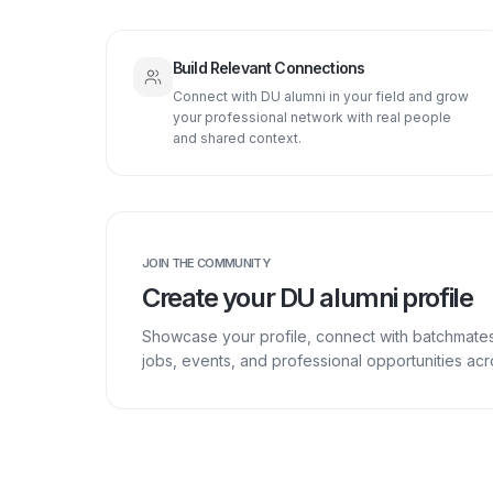
Build Relevant Connections
Connect with DU alumni in your field and grow
your professional network with real people
and shared context.
JOIN THE COMMUNITY
Create your DU alumni profile
Showcase your profile, connect with batchmate
jobs, events, and professional opportunities a