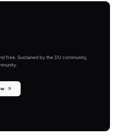
nd free. Sustained by the DU community,
mmunity.
ow