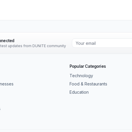
nnected
latest updates from DUNITE community
Popular Categories
Technology
inesses
Food & Restaurants
Education
s