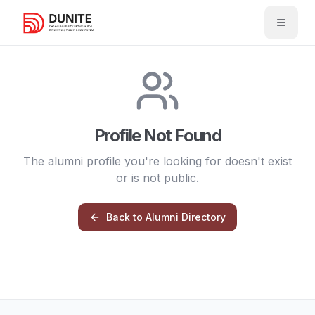
Open 
Profile Not Found
The alumni profile you're looking for doesn't exist
or is not public.
Back to Alumni Directory