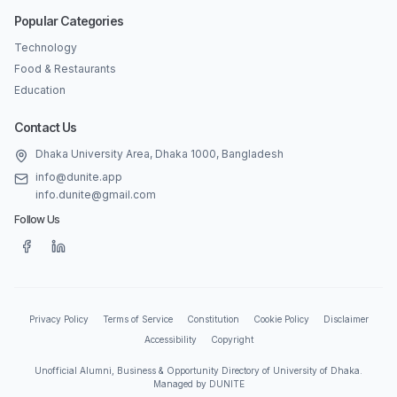
Popular Categories
Technology
Food & Restaurants
Education
Contact Us
Dhaka University Area, Dhaka 1000, Bangladesh
info@dunite.app
info.dunite@gmail.com
Follow Us
Privacy Policy
Terms of Service
Constitution
Cookie Policy
Disclaimer
Accessibility
Copyright
Unofficial Alumni, Business & Opportunity Directory of University of Dhaka.
Managed by DUNITE