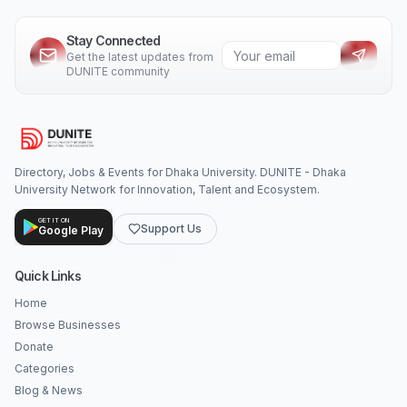
Stay Connected
Get the latest updates from
DUNITE community
Directory, Jobs & Events for Dhaka University. DUNITE - Dhaka
University Network for Innovation, Talent and Ecosystem.
GET IT ON
Support Us
Google Play
Quick Links
Home
Browse Businesses
Donate
Categories
Blog & News