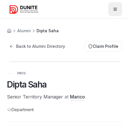
Open 
Alumni
Dipta Saha
Back to Alumni Directory
Claim Profile
FMCG
Dipta Saha
Senior Territory Manager
at
Marico
Department