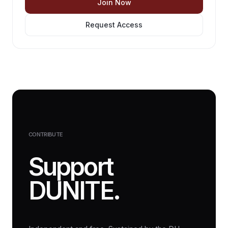
Join Now
Request Access
CONTRIBUTE
Support
DUNITE.