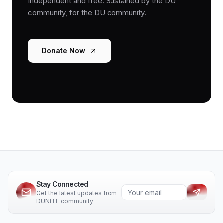
Independent and free. Sustained by the DU
community, for the DU community.
Donate Now
Stay Connected
Get the latest updates from
DUNITE community