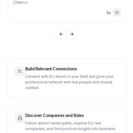
Marico
Previous slide
Next slide
Build Relevant Connections
Connect with DU alumni in your field and grow your
professional network with real people and shared
context.
Discover Companies and Roles
Follow alumni career paths, explore DU-led
companies, and find practical insights into business