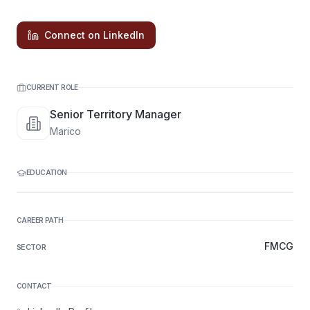
Connect on LinkedIn
CURRENT ROLE
Senior Territory Manager
Marico
EDUCATION
CAREER PATH
FMCG
SECTOR
CONTACT