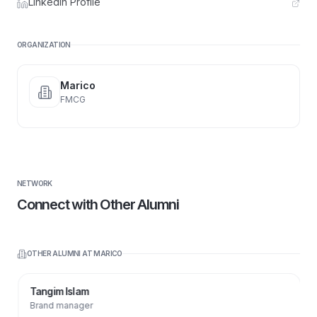
LinkedIn Profile
ORGANIZATION
Marico
FMCG
NETWORK
Connect with Other Alumni
OTHER ALUMNI AT
MARICO
Tangim Islam
Brand manager