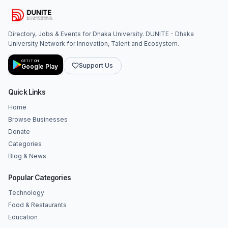
Directory, Jobs & Events for Dhaka University. DUNITE - Dhaka
University Network for Innovation, Talent and Ecosystem.
GET IT ON
Support Us
Google Play
Quick Links
Home
Browse Businesses
Donate
Categories
Blog & News
Popular Categories
Technology
Food & Restaurants
Education