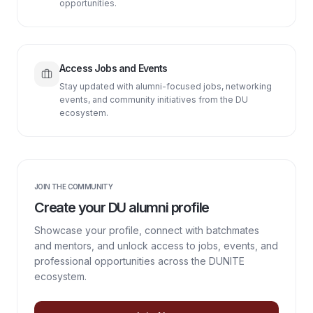
opportunities.
Access Jobs and Events
Stay updated with alumni-focused jobs, networking
events, and community initiatives from the DU
ecosystem.
JOIN THE COMMUNITY
Create your DU alumni profile
Showcase your profile, connect with batchmates
and mentors, and unlock access to jobs, events, and
professional opportunities across the DUNITE
ecosystem.