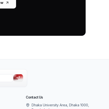
ow
Contact Us
Dhaka University Area, Dhaka 1000,