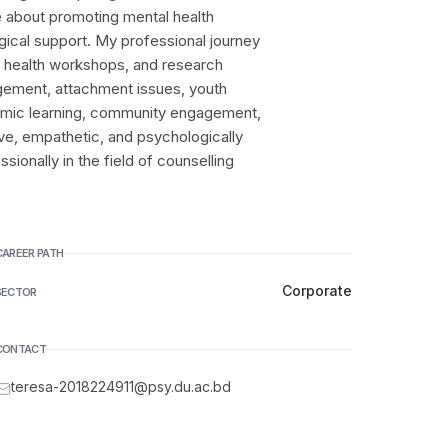
e about promoting mental health
ical support. My professional journey
l health workshops, and research
gement, attachment issues, youth
emic learning, community engagement,
ive, empathetic, and psychologically
ionally in the field of counselling
CAREER PATH
Corporate
SECTOR
CONTACT
teresa-2018224911@psy.du.ac.bd