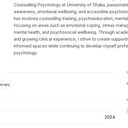
Counselling Psychology at University of Dhaka, passionat
awareness, emotional wellbeing, and accessible psycholog
has involved counselling training, psychoeducation, menta
focusing on areas such as emotional coping, stress mana
mental health, and psychosocial wellbeing. Through acad
and growing clinical experience, I strive to create support
informed spaces while continuing to develop myself profess
psychology.
herapy
2024