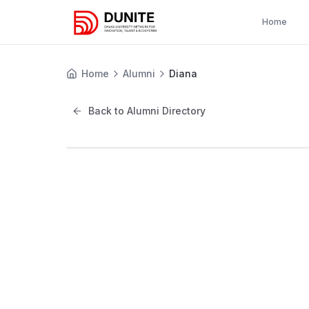
Home
Home
Alumni
Diana
Back to Alumni Directory
D