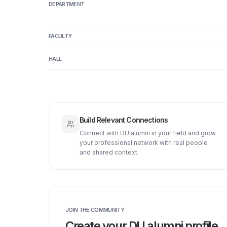
DEPARTMENT
FACULTY
HALL
Build Relevant Connections
Connect with DU alumni in your field and grow
your professional network with real people
and shared context.
JOIN THE COMMUNITY
Create your DU alumni profile