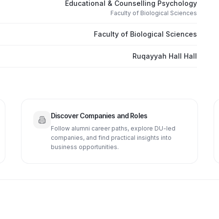
Educational & Counselling Psychology
Faculty of Biological Sciences
Faculty of Biological Sciences
Ruqayyah Hall Hall
Discover Companies and Roles
Follow alumni career paths, explore DU-led
companies, and find practical insights into
business opportunities.