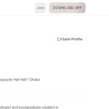
Join
DOWNLOAD APP
i
Claim Profile
qayyah Hall
Hall
Dhaka
logist and postgraduate student in