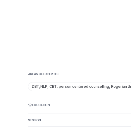
AREAS OF EXPERTISE
DBT,NLP, CBT, person centered counselling, Rogerian t
EDUCATION
SESSION