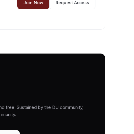
Join Now
Request Access
nd free. Sustained by the DU community,
mmunity.