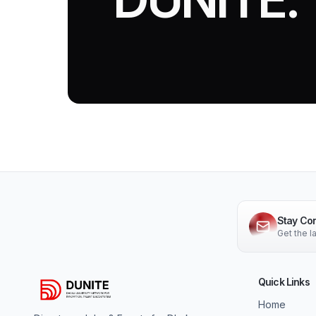
Stay Co
Get the 
Quick Links
Home