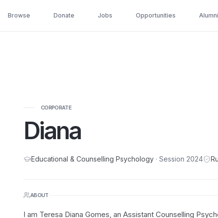
Browse
Donate
Jobs
Opportunities
Alumn
CORPORATE
Diana
Educational & Counselling Psychology
· Session
2024
Ru
ABOUT
I am Teresa Diana Gomes, an Assistant Counselling Psycho