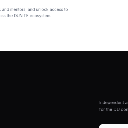
s and mentors, and unlock access to
cross the DUNITE ecosystem.
Independent a
for the DU co