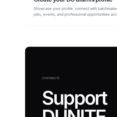
Showcase your profile, connect with batchmate
jobs, events, and professional opportunities a
CONTRIBUTE
Support
DUNITE.