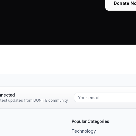
Donate N
nnected
latest updates from DUNITE community
Popular Categories
Technology