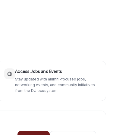
Access Jobs and Events
Stay updated with alumni-focused jobs,
networking events, and community initiatives
from the DU ecosystem.