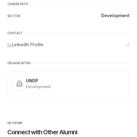
CAREER PATH
Development
SECTOR
CONTACT
LinkedIn Profile
ORGANIZATION
UNDP
Development
NETWORK
Connect with Other Alumni