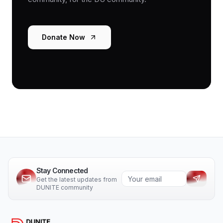
Donate Now
Stay Connected
Get the latest updates from
DUNITE community