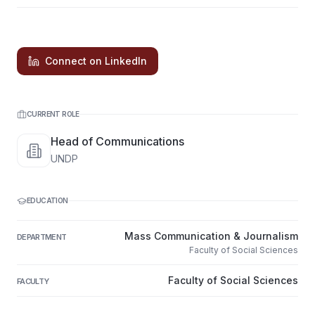
Connect on LinkedIn
CURRENT ROLE
Head of Communications
UNDP
EDUCATION
Mass Communication & Journalism
DEPARTMENT
Faculty of Social Sciences
Faculty of Social Sciences
FACULTY