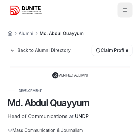
Open 
Alumni
Md. Abdul Quayyum
Back to Alumni Directory
Claim Profile
VERIFIED ALUMNI
DEVELOPMENT
Md. Abdul Quayyum
Head of Communications
at
UNDP
Mass Communication & Journalism