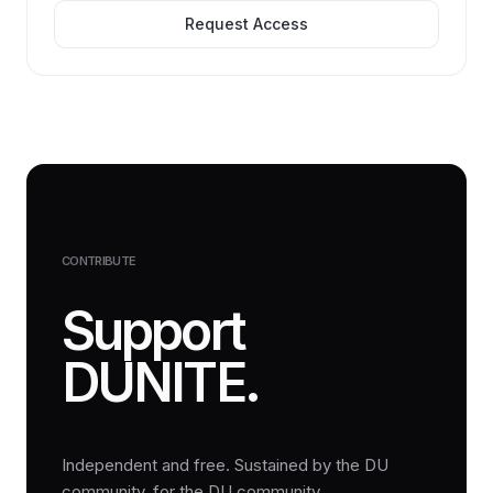
Request Access
CONTRIBUTE
Support
DUNITE.
Independent and free. Sustained by the DU
community, for the DU community.