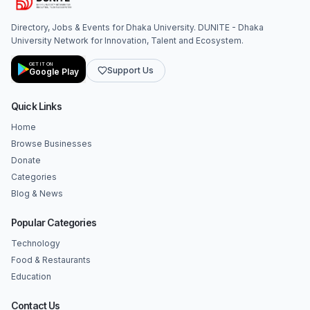
Directory, Jobs & Events for Dhaka University. DUNITE - Dhaka
University Network for Innovation, Talent and Ecosystem.
GET IT ON
Support Us
Google Play
Quick Links
Home
Browse Businesses
Donate
Categories
Blog & News
Popular Categories
Technology
Food & Restaurants
Education
Contact Us