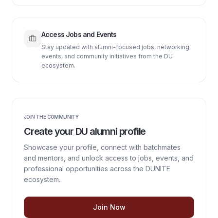
Access Jobs and Events
Stay updated with alumni-focused jobs, networking
events, and community initiatives from the DU
ecosystem.
JOIN THE COMMUNITY
Create your DU alumni profile
Showcase your profile, connect with batchmates
and mentors, and unlock access to jobs, events, and
professional opportunities across the DUNITE
ecosystem.
Join Now