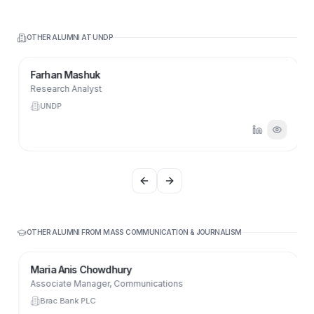
OTHER ALUMNI AT
UNDP
Farhan Mashuk
Research Analyst
UNDP
Previous slide
Next slide
OTHER ALUMNI FROM
MASS COMMUNICATION & JOURNALISM
Maria Anis Chowdhury
Associate Manager, Communications
Brac Bank PLC