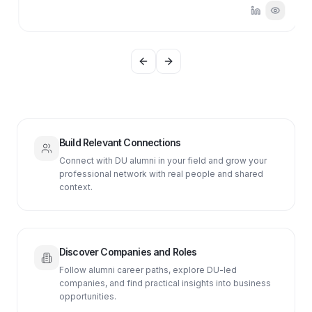
Previous slide
Next slide
Build Relevant Connections
Connect with DU alumni in your field and grow your
professional network with real people and shared
context.
Discover Companies and Roles
Follow alumni career paths, explore DU-led
companies, and find practical insights into business
opportunities.