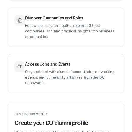
Discover Companies and Roles
Follow alumni career paths, explore DU-led
companies, and find practical insights into business
opportunities.
Access Jobs and Events
Stay updated with alumni-focused jobs, networking
events, and community initiatives from the DU
ecosystem.
JOIN THE COMMUNITY
Create your DU alumni profile