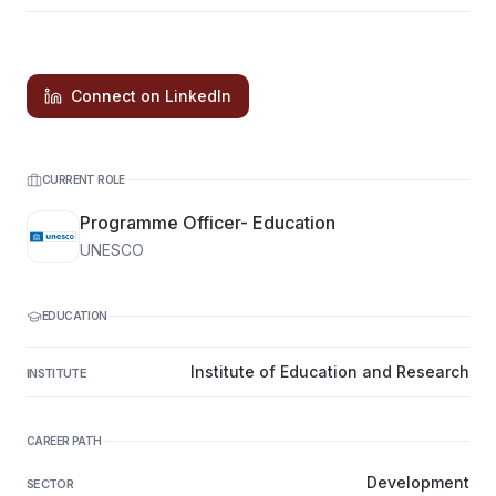
Connect on LinkedIn
CURRENT ROLE
Programme Officer- Education
UNESCO
EDUCATION
Institute of Education and Research
INSTITUTE
CAREER PATH
Development
SECTOR