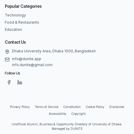
Popular Categories
Technology
Food & Restaurants
Education
Contact Us
Dhaka University Area, Dhaka 1000, Bangladesh
info@dunite.app
info.dunite@gmail.com
Follow Us
Privacy Policy
Terms of Service
Constitution
Cookie Policy
Disclaimer
Accessibility
Copyright
Unofficial Alumni, Business & Opportunity Directory of University of Dhaka.
Managed by DUNITE