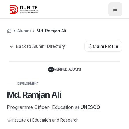
Open 
Alumni
Md. Ramjan Ali
Back to Alumni Directory
Claim Profile
VERIFIED ALUMNI
DEVELOPMENT
Md. Ramjan Ali
Programme Officer- Education
at
UNESCO
Institute of Education and Research