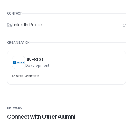
CONTACT
LinkedIn Profile
ORGANIZATION
UNESCO
Development
Visit Website
NETWORK
Connect with Other Alumni