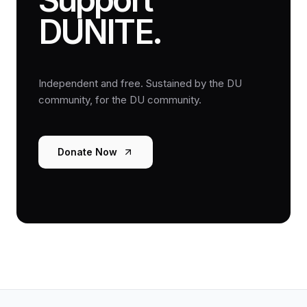
DUNITE.
Independent and free. Sustained by the DU
community, for the DU community.
Donate Now