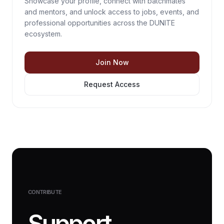
Showcase your profile, connect with batchmates
and mentors, and unlock access to jobs, events, and
professional opportunities across the DUNITE
ecosystem.
Join Now
Request Access
CONTRIBUTE
Support