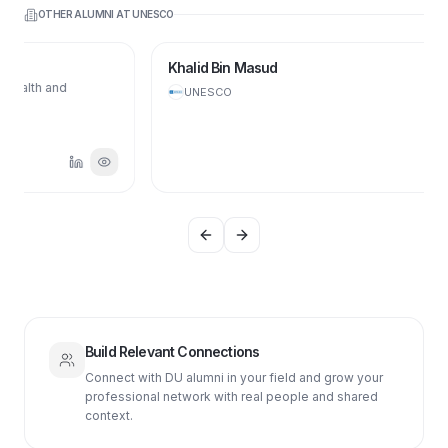
OTHER ALUMNI AT
UNESCO
Khalid Bin Masud
UNESCO
Previous slide
Next slide
Build Relevant Connections
Connect with DU alumni in your field and grow your
professional network with real people and shared
context.