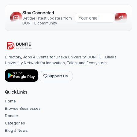
Stay Connected
Get the latest updates from
DUNITE community
Directory, Jobs & Events for Dhaka University. DUNITE - Dhaka
University Network for Innovation, Talent and Ecosystem.
GET IT ON
Support Us
Google Play
Quick Links
Home
Browse Businesses
Donate
Categories
Blog & News