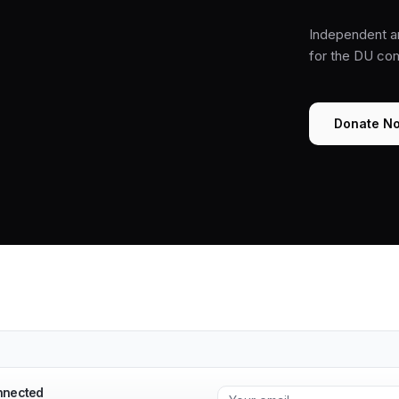
Independent a
for the DU co
Donate N
nnected