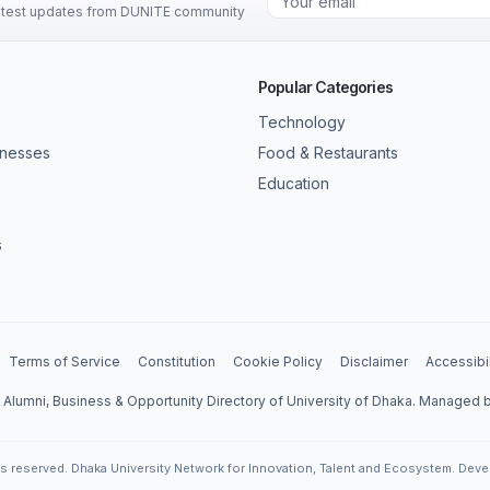
latest updates from DUNITE community
Popular Categories
Technology
inesses
Food & Restaurants
Education
s
Terms of Service
Constitution
Cookie Policy
Disclaimer
Accessibil
l Alumni, Business & Opportunity Directory of University of Dhaka. Managed
ts reserved. Dhaka University Network for Innovation, Talent and Ecosystem. Dev