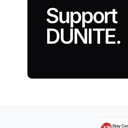
Support
DUNITE.
Stay Co