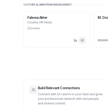
OTHER ALUMNI FROM
MANAGEMENT
Fatema Akter
M. Ona
Country HR Head
Godrej
SESSIO
Build Relevant Connections
Connect with DU alumni in your field and grow
your professional network with real people
and shared context.