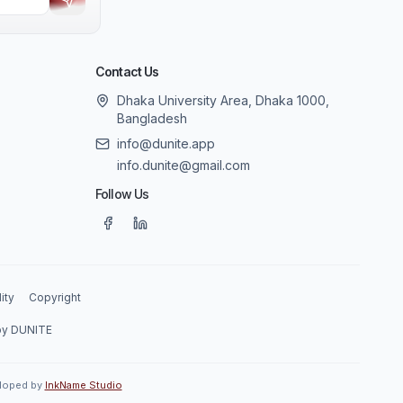
Contact Us
Dhaka University Area, Dhaka 1000,
Bangladesh
info@dunite.app
info.dunite@gmail.com
Follow Us
ity
Copyright
 by DUNITE
eloped by
InkName Studio