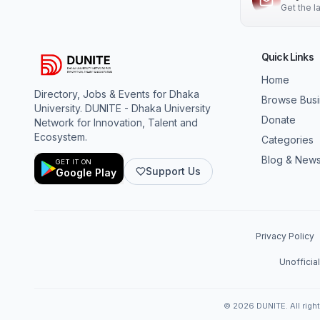
Get the 
Quick Links
Home
Directory, Jobs & Events for Dhaka
Browse Bus
University. DUNITE - Dhaka University
Donate
Network for Innovation, Talent and
Ecosystem.
Categories
Blog & New
GET IT ON
Support Us
Google Play
Privacy Policy
Unofficia
©
2026
DUNITE. All righ