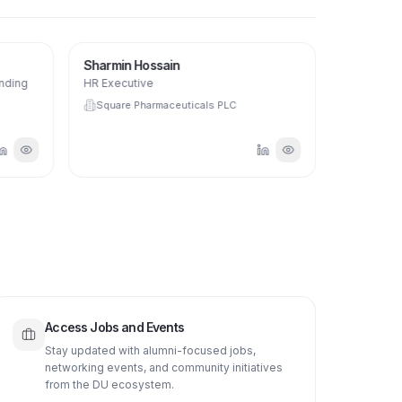
SH
Sharmin Hossain
anding
HR Executive
Square Pharmaceuticals PLC
Access Jobs and Events
Stay updated with alumni-focused jobs,
networking events, and community initiatives
from the DU ecosystem.