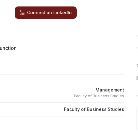
Connect on LinkedIn
unction
Management
Faculty of Business Studies
Faculty of Business Studies