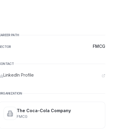
CAREER PATH
FMCG
SECTOR
CONTACT
LinkedIn Profile
ORGANIZATION
The Coca-Cola Company
FMCG