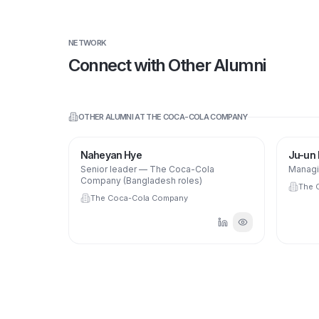
NETWORK
Connect with Other Alumni
OTHER ALUMNI AT
THE COCA-COLA COMPANY
NH
Naheyan Hye
Ju-un
Senior leader — The Coca-Cola
Managi
Company (Bangladesh roles)
The 
The Coca-Cola Company