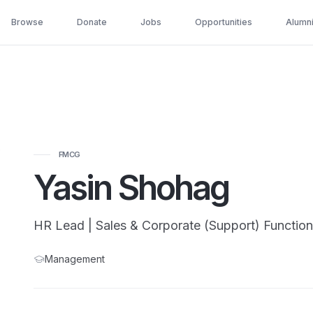
Browse
Donate
Jobs
Opportunities
Alumn
FMCG
Yasin Shohag
HR Lead | Sales & Corporate (Support) Function
Management