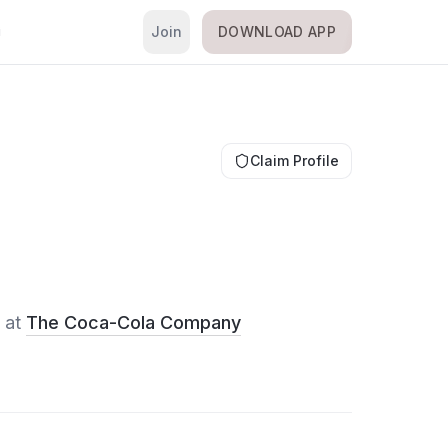
Join
DOWNLOAD APP
i
Claim Profile
at
The Coca-Cola Company