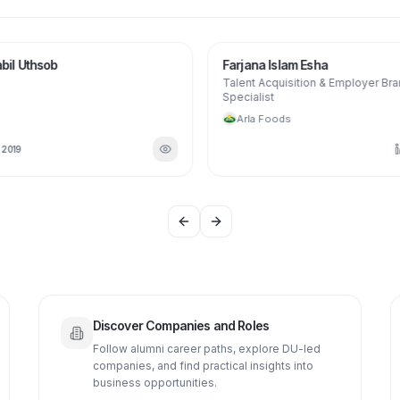
MO
FI
bil Uthsob
Farjana Islam Esha
Talent Acquisition & Employer Br
Specialist
Arla Foods
N
2019
Previous slide
Next slide
Discover Companies and Roles
Follow alumni career paths, explore DU-led
companies, and find practical insights into
business opportunities.