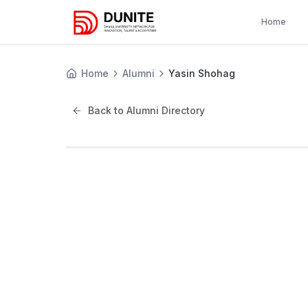
Home
Home
Alumni
Yasin Shohag
Back to Alumni Directory