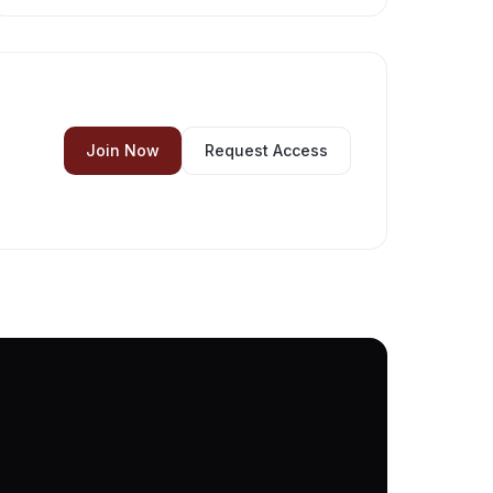
Join Now
Request Access