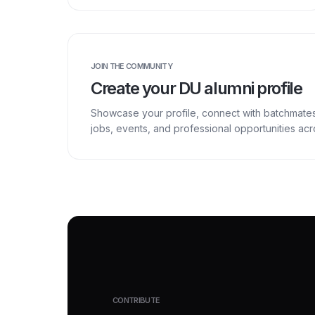
JOIN THE COMMUNITY
Create your DU alumni profile
Showcase your profile, connect with batchmate
jobs, events, and professional opportunities a
CONTRIBUTE