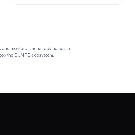
s and mentors, and unlock access to
cross the DUNITE ecosystem.