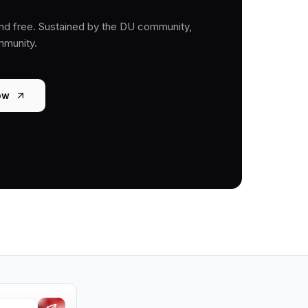
nd free. Sustained by the DU community,
mmunity.
ow