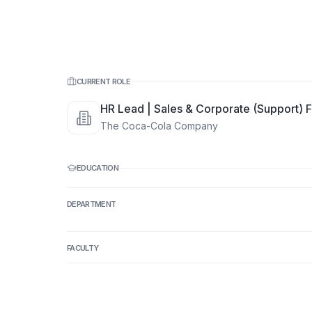
CURRENT ROLE
HR Lead | Sales & Corporate (Support) F
The Coca-Cola Company
EDUCATION
DEPARTMENT
FACULTY