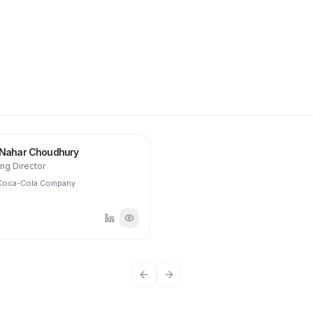
JN
 Nahar Choudhury
ng Director
Coca-Cola Company
Previous slide
Next slide