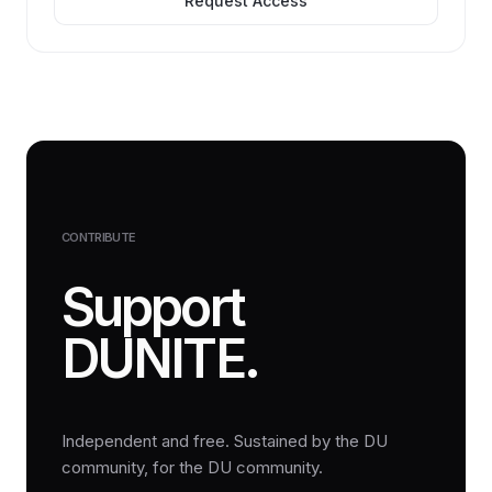
Request Access
CONTRIBUTE
Support
DUNITE.
Independent and free. Sustained by the DU
community, for the DU community.