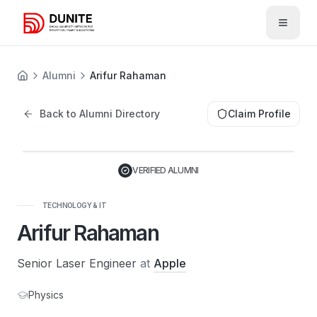
Open 
Alumni
Arifur Rahaman
Back to Alumni Directory
Claim Profile
VERIFIED ALUMNI
TECHNOLOGY & IT
Arifur Rahaman
Senior Laser Engineer
at
Apple
Physics