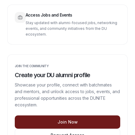
Access Jobs and Events
Stay updated with alumni-focused jobs, networking
events, and community initiatives from the DU
ecosystem.
JOIN THE COMMUNITY
Create your DU alumni profile
Showcase your profile, connect with batchmates
and mentors, and unlock access to jobs, events, and
professional opportunities across the DUNITE
ecosystem.
Join Now