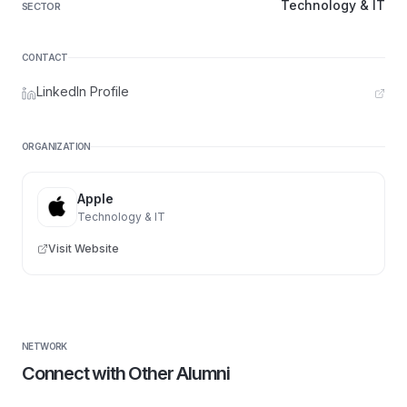
Technology & IT
SECTOR
CONTACT
LinkedIn Profile
ORGANIZATION
Apple
Technology & IT
Visit Website
NETWORK
Connect with Other Alumni