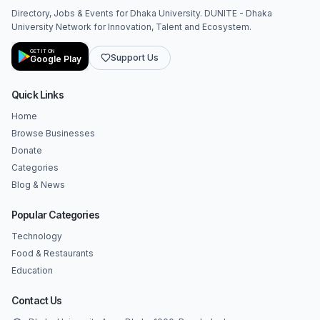
Directory, Jobs & Events for Dhaka University. DUNITE - Dhaka
University Network for Innovation, Talent and Ecosystem.
GET IT ON
Support Us
Google Play
Quick Links
Home
Browse Businesses
Donate
Categories
Blog & News
Popular Categories
Technology
Food & Restaurants
Education
Contact Us