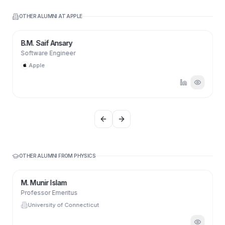
OTHER ALUMNI AT
APPLE
B.M. Saif Ansary
Software Engineer
Apple
Previous slide
Next slide
OTHER ALUMNI FROM
PHYSICS
M. Munir Islam
Professor Emeritus
University of Connecticut