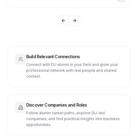
Previous slide
Next slide
Build Relevant Connections
Connect with DU alumni in your field and grow your
professional network with real people and shared
context.
Discover Companies and Roles
Follow alumni career paths, explore DU-led
companies, and find practical insights into business
opportunities.