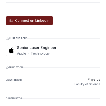
Connect on LinkedIn
CURRENT ROLE
Senior Laser Engineer
Apple
·
Technology
EDUCATION
Physics
DEPARTMENT
Faculty of Science
CAREER PATH