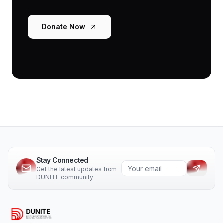
Donate Now
Stay Connected
Get the latest updates from
DUNITE community