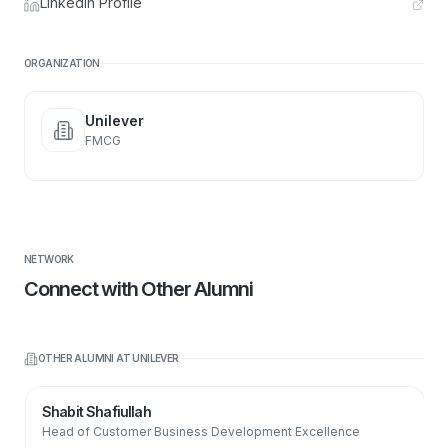
LinkedIn Profile
ORGANIZATION
Unilever
FMCG
NETWORK
Connect with Other Alumni
OTHER ALUMNI AT
UNILEVER
Shabit Shafiullah
Head of Customer Business Development Excellence