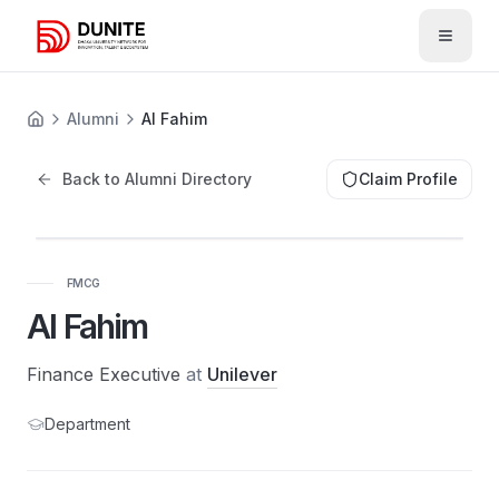
Open 
Alumni
Al Fahim
Back to Alumni Directory
Claim Profile
FMCG
Al Fahim
Finance Executive
at
Unilever
Department