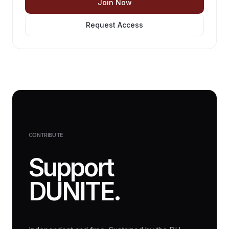
Join Now
Request Access
CONTRIBUTE
Support
DUNITE.