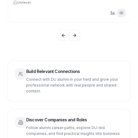
Unilever
Previous slide
Next slide
Build Relevant Connections
Connect with DU alumni in your field and grow your
professional network with real people and shared
context.
Discover Companies and Roles
Follow alumni career paths, explore DU-led
companies, and find practical insights into business