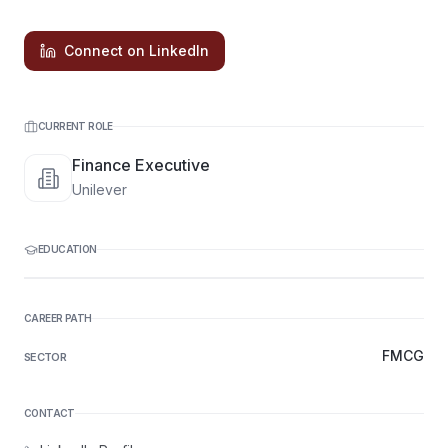
Connect on LinkedIn
CURRENT ROLE
Finance Executive
Unilever
EDUCATION
CAREER PATH
FMCG
SECTOR
CONTACT