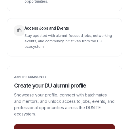
opportunities.
Access Jobs and Events
Stay updated with alumni-focused jobs, networking
events, and community initiatives from the DU
ecosystem.
JOIN THE COMMUNITY
Create your DU alumni profile
Showcase your profile, connect with batchmates
and mentors, and unlock access to jobs, events, and
professional opportunities across the DUNITE
ecosystem.