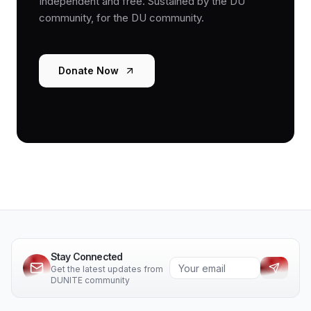
Independent and free. Sustained by the DU
community, for the DU community.
Donate Now
Stay Connected
Get the latest updates from
DUNITE community