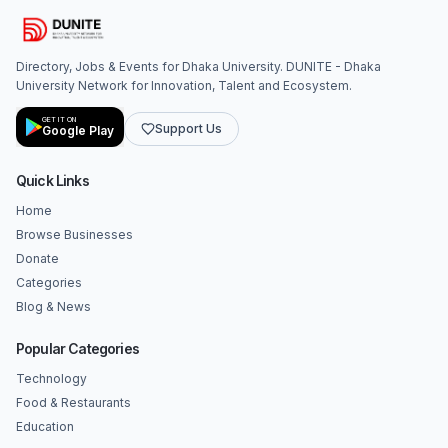
Directory, Jobs & Events for Dhaka University. DUNITE - Dhaka
University Network for Innovation, Talent and Ecosystem.
GET IT ON
Support Us
Google Play
Quick Links
Home
Browse Businesses
Donate
Categories
Blog & News
Popular Categories
Technology
Food & Restaurants
Education