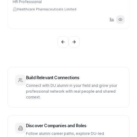
HR Professional
Healthcare Pharmaceuticals Limited
Previous slide
Next slide
Build Relevant Connections
Connect with DU alumni in your field and grow your
professional network with real people and shared
context.
Discover Companies and Roles
Follow alumni career paths, explore DU-led