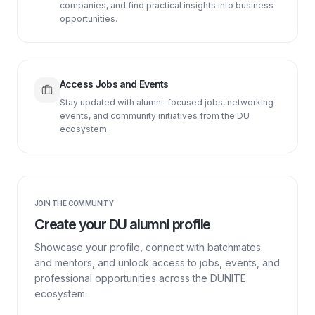
companies, and find practical insights into business
opportunities.
Access Jobs and Events
Stay updated with alumni-focused jobs, networking
events, and community initiatives from the DU
ecosystem.
JOIN THE COMMUNITY
Create your DU alumni profile
Showcase your profile, connect with batchmates
and mentors, and unlock access to jobs, events, and
professional opportunities across the DUNITE
ecosystem.