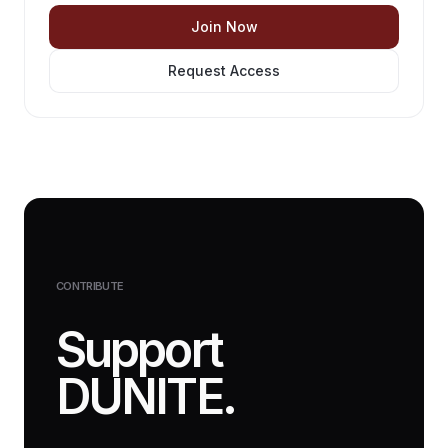
Join Now
Request Access
CONTRIBUTE
Support
DUNITE.