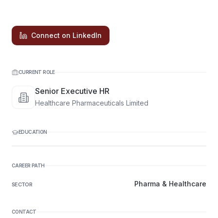
Connect on LinkedIn
CURRENT ROLE
Senior Executive HR
Healthcare Pharmaceuticals Limited
EDUCATION
CAREER PATH
Pharma & Healthcare
SECTOR
CONTACT