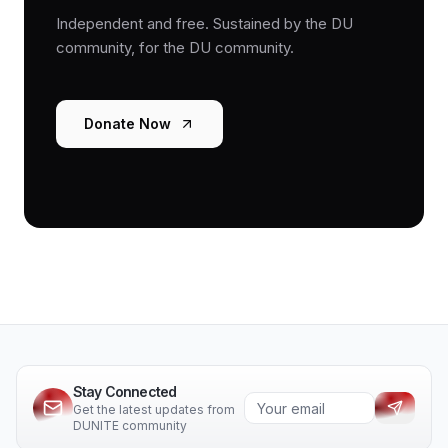
Independent and free. Sustained by the DU
community, for the DU community.
Donate Now
Stay Connected
Get the latest updates from
DUNITE community