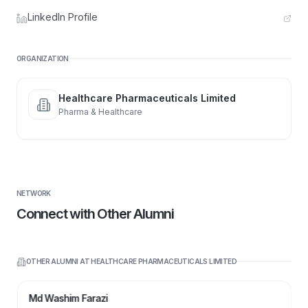
LinkedIn Profile
ORGANIZATION
Healthcare Pharmaceuticals Limited
Pharma & Healthcare
NETWORK
Connect with Other Alumni
OTHER ALUMNI AT
HEALTHCARE PHARMACEUTICALS LIMITED
MW
Md Washim Farazi