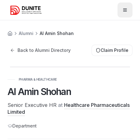
Open 
Alumni
Al Amin Shohan
Back to Alumni Directory
Claim Profile
PHARMA & HEALTHCARE
Al Amin Shohan
Senior Executive HR
at
Healthcare Pharmaceuticals
Limited
Department