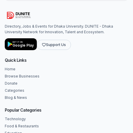
Directory, Jobs & Events for Dhaka University. DUNITE - Dhaka
University Network for Innovation, Talent and Ecosystem.
GET IT ON
Support Us
Google Play
Quick Links
Home
Browse Businesses
Donate
Categories
Blog & News
Popular Categories
Technology
Food & Restaurants