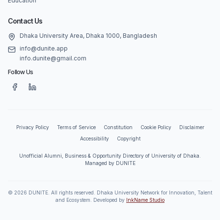
Education
Contact Us
Dhaka University Area, Dhaka 1000, Bangladesh
info@dunite.app
info.dunite@gmail.com
Follow Us
Privacy Policy
Terms of Service
Constitution
Cookie Policy
Disclaimer
Accessibility
Copyright
Unofficial Alumni, Business & Opportunity Directory of University of Dhaka.
Managed by DUNITE
©
2026
DUNITE. All rights reserved. Dhaka University Network for Innovation, Talent
and Ecosystem. Developed by
InkName Studio