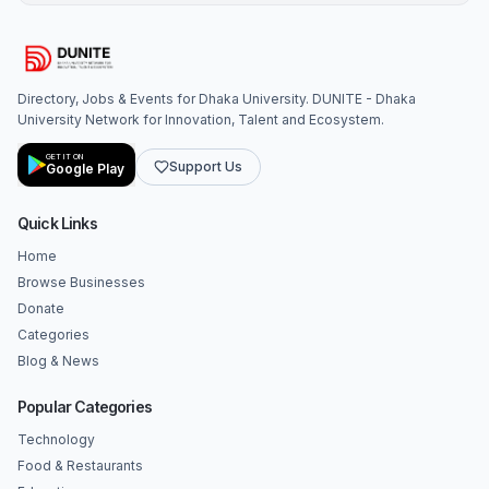
Directory, Jobs & Events for Dhaka University. DUNITE - Dhaka
University Network for Innovation, Talent and Ecosystem.
GET IT ON
Support Us
Google Play
Quick Links
Home
Browse Businesses
Donate
Categories
Blog & News
Popular Categories
Technology
Food & Restaurants