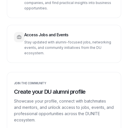
companies, and find practical insights into business
opportunities.
Access Jobs and Events
Stay updated with alumni-focused jobs, networking
events, and community initiatives from the DU
ecosystem.
JOIN THE COMMUNITY
Create your DU alumni profile
Showcase your profile, connect with batchmates
and mentors, and unlock access to jobs, events, and
professional opportunities across the DUNITE
ecosystem.