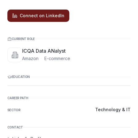
Connect on LinkedIn
CURRENT ROLE
ICQA Data ANalyst
Amazon
·
E-commerce
EDUCATION
CAREER PATH
Technology & IT
SECTOR
CONTACT