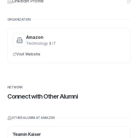
LinkedIn Profile
ORGANIZATION
Amazon
Technology & IT
Visit Website
NETWORK
Connect with Other Alumni
OTHER ALUMNI AT
AMAZON
Yeamin Kaiser