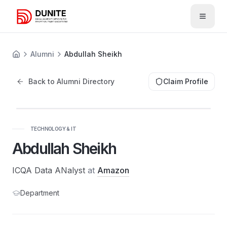
Open 
Alumni
Abdullah Sheikh
Back to Alumni Directory
Claim Profile
AS
TECHNOLOGY & IT
Abdullah Sheikh
ICQA Data ANalyst
at
Amazon
Department