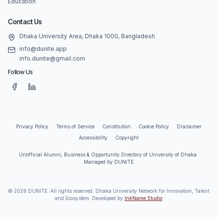
Education
Contact Us
Dhaka University Area, Dhaka 1000, Bangladesh
info@dunite.app
info.dunite@gmail.com
Follow Us
Privacy Policy
Terms of Service
Constitution
Cookie Policy
Disclaimer
Accessibility
Copyright
Unofficial Alumni, Business & Opportunity Directory of University of Dhaka.
Managed by DUNITE
©
2026
DUNITE. All rights reserved. Dhaka University Network for Innovation, Talent
and Ecosystem. Developed by
InkName Studio