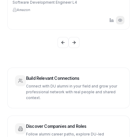
Software Development Engineer L4
Amazon
Previous slide
Next slide
Build Relevant Connections
Connect with DU alumni in your field and grow your
professional network with real people and shared
context.
Discover Companies and Roles
Follow alumni career paths, explore DU-led