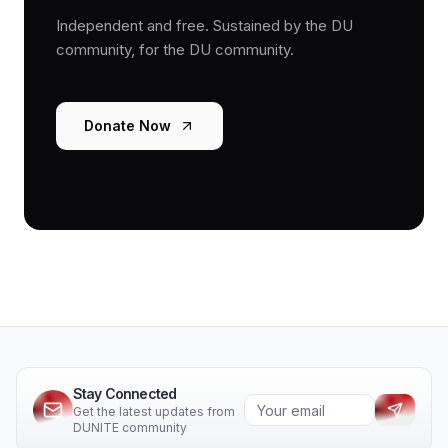
Independent and free. Sustained by the DU
community, for the DU community.
Donate Now
Stay Connected
Get the latest updates from
DUNITE community