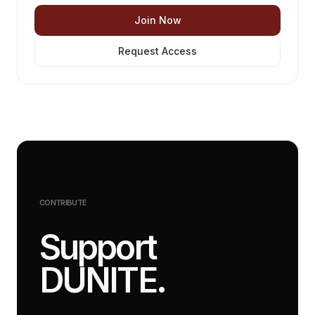
Join Now
Request Access
CONTRIBUTE
Support
DUNITE.